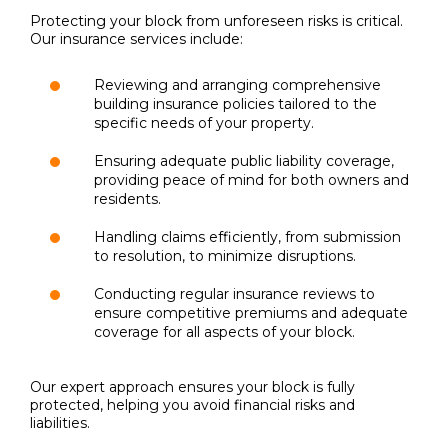
Protecting your block from unforeseen risks is critical.
Our insurance services include:
Reviewing and arranging comprehensive
building insurance policies tailored to the
specific needs of your property.
Ensuring adequate public liability coverage,
providing peace of mind for both owners and
residents.
Handling claims efficiently, from submission
to resolution, to minimize disruptions.
Conducting regular insurance reviews to
ensure competitive premiums and adequate
coverage for all aspects of your block.
Our expert approach ensures your block is fully
protected, helping you avoid financial risks and
liabilities.