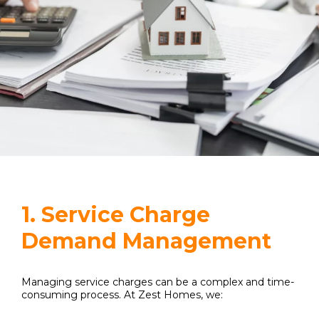
1. Service Charge
Demand Management
Managing service charges can be a complex and time-
consuming process. At Zest Homes, we: