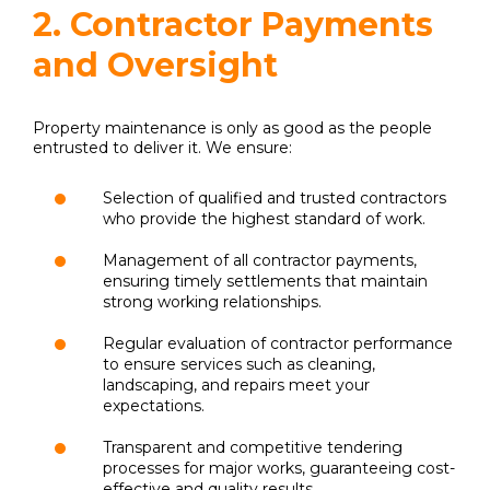
2. Contractor Payments
and Oversight
Property maintenance is only as good as the people
entrusted to deliver it. We ensure:
Selection of qualified and trusted contractors
who provide the highest standard of work.
Management of all contractor payments,
ensuring timely settlements that maintain
strong working relationships.
Regular evaluation of contractor performance
to ensure services such as cleaning,
landscaping, and repairs meet your
expectations.
Transparent and competitive tendering
processes for major works, guaranteeing cost-
effective and quality results.