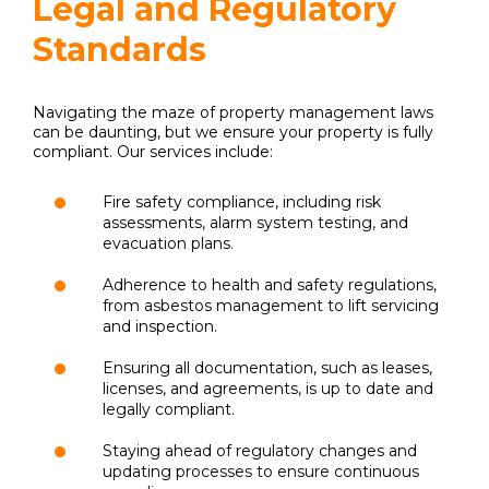
Legal and Regulatory
Standards
Navigating the maze of property management laws
can be daunting, but we ensure your property is fully
compliant. Our services include:
Fire safety compliance, including risk
assessments, alarm system testing, and
evacuation plans.
Adherence to health and safety regulations,
from asbestos management to lift servicing
and inspection.
Ensuring all documentation, such as leases,
licenses, and agreements, is up to date and
legally compliant.
Staying ahead of regulatory changes and
updating processes to ensure continuous