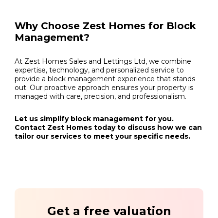
Why Choose Zest Homes for Block
Management?
At Zest Homes Sales and Lettings Ltd, we combine
expertise, technology, and personalized service to
provide a block management experience that stands
out. Our proactive approach ensures your property is
managed with care, precision, and professionalism.
Let us simplify block management for you.
Contact Zest Homes today to discuss how we can
tailor our services to meet your specific needs.
Get a free valuation