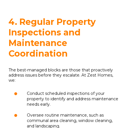
4. Regular Property
Inspections and
Maintenance
Coordination
The best-managed blocks are those that proactively
address issues before they escalate. At Zest Homes,
we:
Conduct scheduled inspections of your
property to identify and address maintenance
needs early.
Oversee routine maintenance, such as
communal area cleaning, window cleaning,
and landscaping.