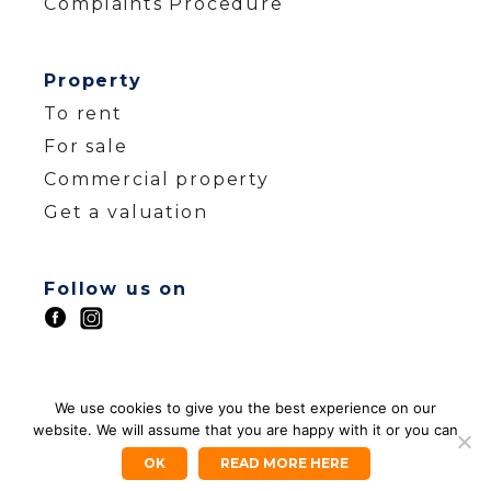
Complaints Procedure
Property
To rent
For sale
Commercial property
Get a valuation
Follow us on
© ZEST HOMES 2026
We use cookies to give you the best experience on our
website. We will assume that you are happy with it or you can
Company Registration Number: 12988550
Company Registered Address: 88 Herne Bay
OK
READ MORE HERE
Road Whitstable Kent CT5 2LX | VAT