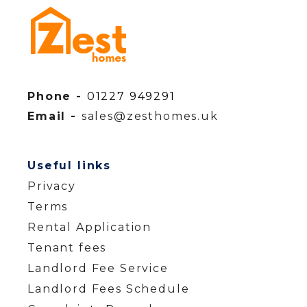
Phone -
01227 949291
Email -
sales@zesthomes.uk
Useful links
Privacy
Terms
Rental Application
Tenant fees
Landlord Fee Service
Landlord Fees Schedule