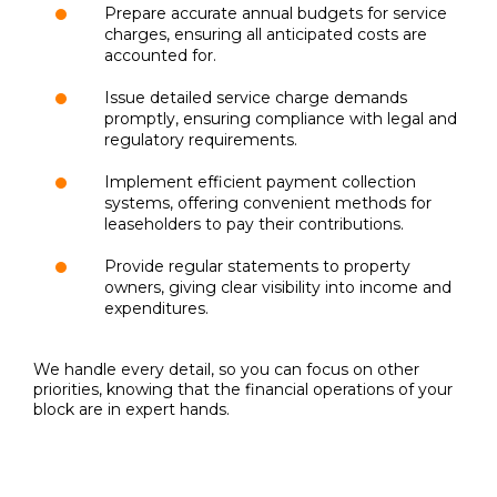
Prepare accurate annual budgets for service
charges, ensuring all anticipated costs are
accounted for.
Issue detailed service charge demands
promptly, ensuring compliance with legal and
regulatory requirements.
Implement efficient payment collection
systems, offering convenient methods for
leaseholders to pay their contributions.
Provide regular statements to property
owners, giving clear visibility into income and
expenditures.
We handle every detail, so you can focus on other
priorities, knowing that the financial operations of your
block are in expert hands.