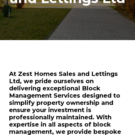
At Zest Homes Sales and Lettings
Ltd, we pride ourselves on
delivering exceptional
Block
Management Services
designed to
simplify property ownership and
ensure your investment is
professionally maintained. With
expertise in all aspects of block
management, we provide bespoke