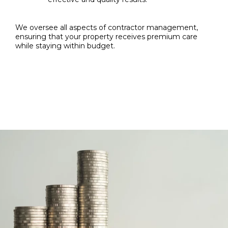
We oversee all aspects of contractor management,
ensuring that your property receives premium care
while staying within budget.