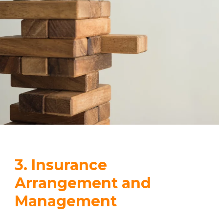
3. Insurance
Arrangement and
Management