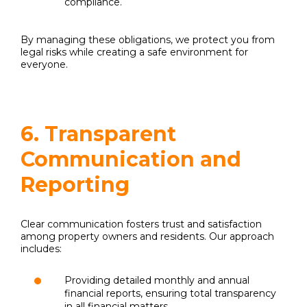
compliance.
By managing these obligations, we protect you from
legal risks while creating a safe environment for
everyone.
6. Transparent
Communication and
Reporting
Clear communication fosters trust and satisfaction
among property owners and residents. Our approach
includes:
Providing detailed monthly and annual
financial reports, ensuring total transparency
in all financial matters.