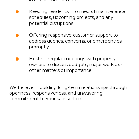
Keeping residents informed of maintenance
schedules, upcoming projects, and any
potential disruptions.
Offering responsive customer support to
address queries, concerns, or emergencies
promptly.
Hosting regular meetings with property
owners to discuss budgets, major works, or
other matters of importance.
We believe in building long-term relationships through
openness, responsiveness, and unwavering
commitment to your satisfaction.