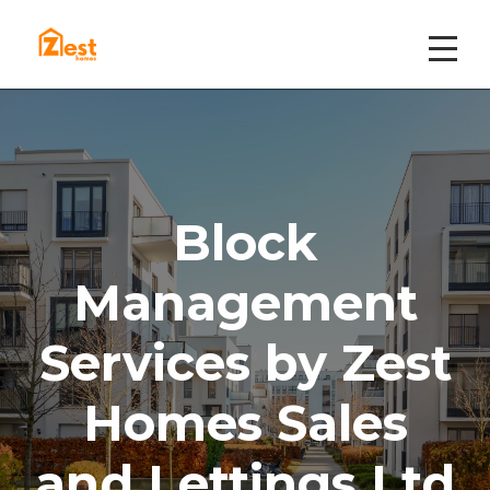
Block
Management
Services by Zest
Homes Sales
and Lettings Ltd