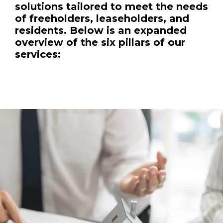
solutions tailored to meet the needs
of freeholders, leaseholders, and
residents. Below is an expanded
overview of the six pillars of our
services: