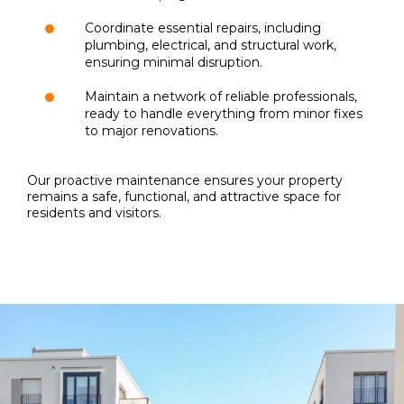
Coordinate essential repairs, including
plumbing, electrical, and structural work,
ensuring minimal disruption.
Maintain a network of reliable professionals,
ready to handle everything from minor fixes
to major renovations.
Our proactive maintenance ensures your property
remains a safe, functional, and attractive space for
residents and visitors.