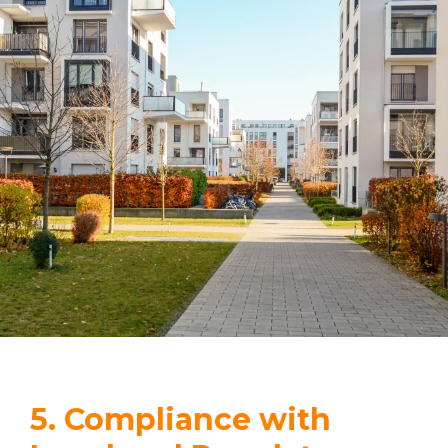
5. Compliance with