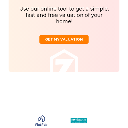
Use our online tool to get a simple,
fast and free valuation of your
home!
GET MY VALUATION