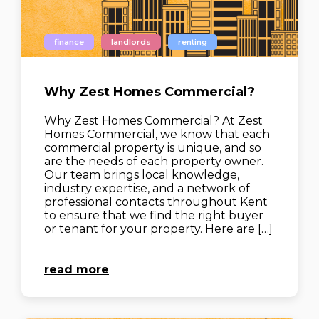
finance
landlords
renting
Why Zest Homes Commercial?
Why Zest Homes Commercial? At Zest
Homes Commercial, we know that each
commercial property is unique, and so
are the needs of each property owner.
Our team brings local knowledge,
industry expertise, and a network of
professional contacts throughout Kent
to ensure that we find the right buyer
or tenant for your property. Here are […]
read more