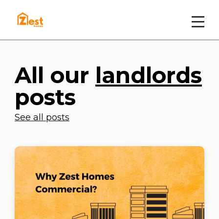
All our
landlords
posts
See all posts