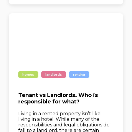
homes
landlords
renting
Tenant vs Landlords. Who is
responsible for what?
Living in a rented property isn’t like
living in a hotel. While many of the
responsibilities and legal obligations do
fall to a landlord, there are certain