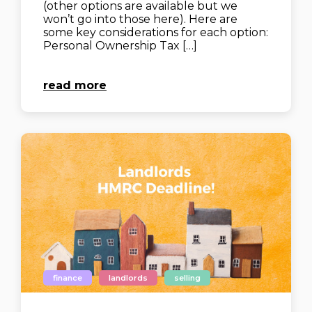
(other options are available but we
won’t go into those here). Here are
some key considerations for each option:
Personal Ownership Tax […]
read more
finance
landlords
selling