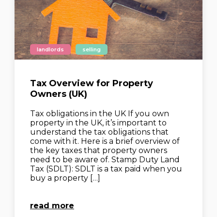
landlords
selling
Tax Overview for Property
Owners (UK)
Tax obligations in the UK If you own
property in the UK, it’s important to
understand the tax obligations that
come with it. Here is a brief overview of
the key taxes that property owners
need to be aware of. Stamp Duty Land
Tax (SDLT): SDLT is a tax paid when you
buy a property […]
read more