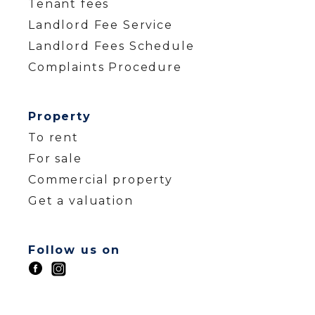
Tenant fees
Landlord Fee Service
Landlord Fees Schedule
Complaints Procedure
Property
To rent
For sale
Commercial property
Get a valuation
Follow us on