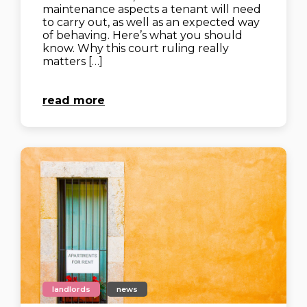
maintenance aspects a tenant will need
to carry out, as well as an expected way
of behaving. Here’s what you should
know. Why this court ruling really
matters‍ […]
read more
landlords
news