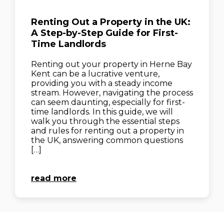
Renting Out a Property in the UK:
A Step-by-Step Guide for First-
Time Landlords
Renting out your property in Herne Bay
Kent can be a lucrative venture,
providing you with a steady income
stream. However, navigating the process
can seem daunting, especially for first-
time landlords. In this guide, we will
walk you through the essential steps
and rules for renting out a property in
the UK, answering common questions
[…]
read more