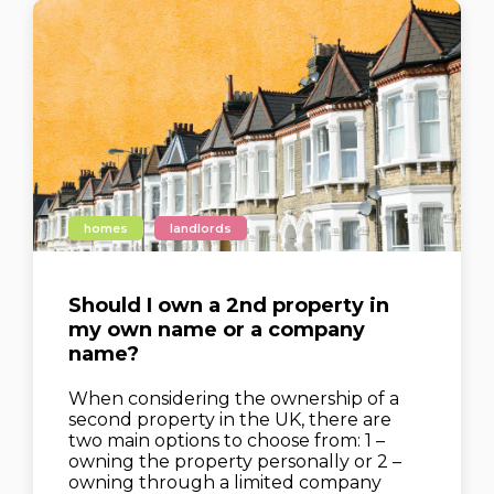
homes
landlords
Should I own a 2nd property in
my own name or a company
name?
When considering the ownership of a
second property in the UK, there are
two main options to choose from: 1 –
owning the property personally or 2 –
owning through a limited company