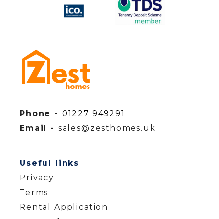
Phone -
01227 949291
Email -
sales@zesthomes.uk
Useful links
Privacy
Terms
Rental Application