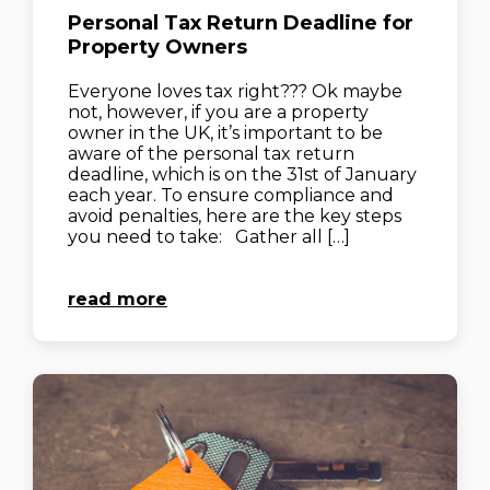
Personal Tax Return Deadline for
Property Owners
Everyone loves tax right??? Ok maybe
not, however, if you are a property
owner in the UK, it’s important to be
aware of the personal tax return
deadline, which is on the 31st of January
each year. To ensure compliance and
avoid penalties, here are the key steps
you need to take: Gather all […]
read more