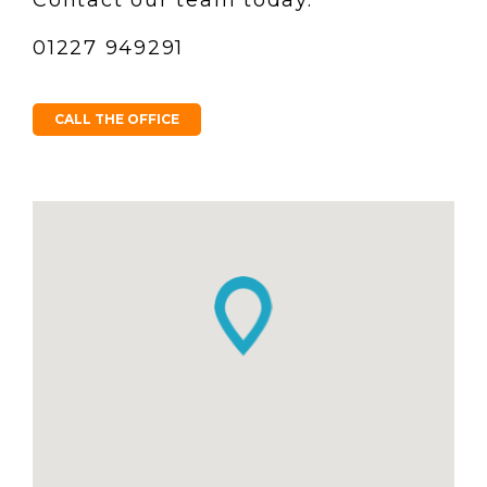
01227 949291
CALL THE OFFICE