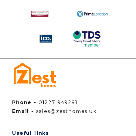
Phone -
01227 949291
Email -
sales@zesthomes.uk
Useful links