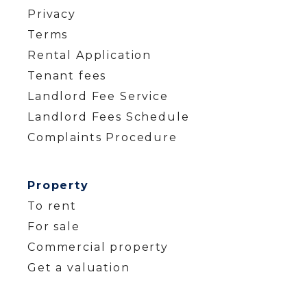
Privacy
Terms
Rental Application
Tenant fees
Landlord Fee Service
Landlord Fees Schedule
Complaints Procedure
Property
To rent
For sale
Commercial property
Get a valuation