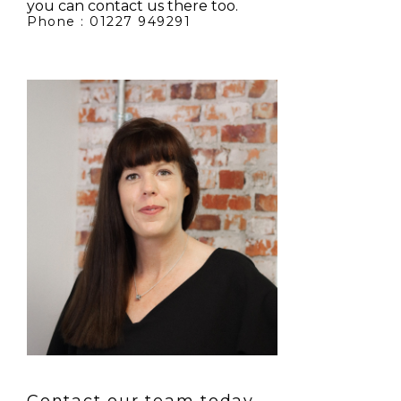
you can contact us there too.
Phone : 01227 949291
Contact our team today.