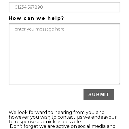
How can we help?
We look forward to hearing from you and
however you wish to contact us we endeavour
to response as quick as possible.
Don’t forget we are active on social media and