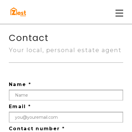
Contact
Your local, personal estate agent
Name *
Email *
Contact number *