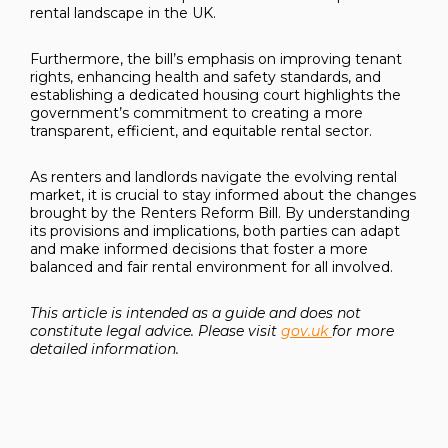
rental landscape in the UK.
Furthermore, the bill’s emphasis on improving tenant
rights, enhancing health and safety standards, and
establishing a dedicated housing court highlights the
government’s commitment to creating a more
transparent, efficient, and equitable rental sector.
As renters and landlords navigate the evolving rental
market, it is crucial to stay informed about the changes
brought by the Renters Reform Bill. By understanding
its provisions and implications, both parties can adapt
and make informed decisions that foster a more
balanced and fair rental environment for all involved.
This article is intended as a guide and does not
constitute legal advice. Please visit
gov.uk
for more
detailed information.