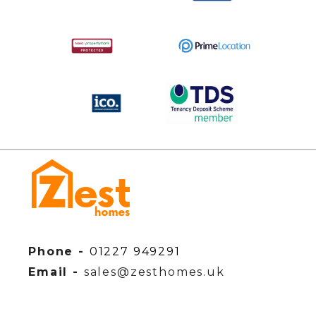
Phone -
01227 949291
Email -
sales@zesthomes.uk