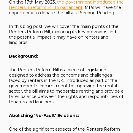
On the 17th May 2023,
the government introduced the
Renters’ (Reform) Bill to parliament
. MPs will have the
opportunity to debate the bill at a Second Reading.
In this blog post, we will cover the main points of the
Renters Reform Bill, exploring its key provisions and
the potential impact it may have on renters and
landlords.
Background:
The Renters Reform Bill is a piece of legislation
designed to address the concerns and challenges
faced by renters in the UK. Introduced as part of the
government’s commitment to improving the rental
sector, the bill aims to modernize renting and provide a
fairer balance between the rights and responsibilities of
tenants and landlords.
Abolishing ‘No-Fault’ Evictions:
One of the significant aspects of the Renters Reform