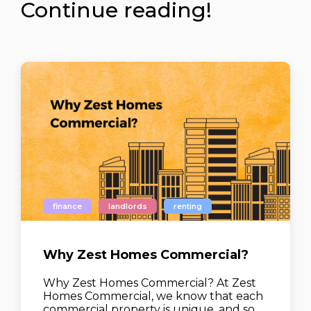
Continue reading!
finance
landlords
renting
Why Zest Homes Commercial?
Why Zest Homes Commercial? At Zest
Homes Commercial, we know that each
commercial property is unique, and so