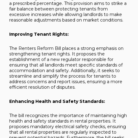
a prescribed percentage. This provision aims to strike a
fair balance between protecting tenants from
excessive increases while allowing landlords to make
reasonable adjustments based on market conditions.
Improving Tenant Rights:
The Renters Reform Bill places a strong emphasis on
strengthening tenant rights. It proposes the
establishment of a new regulator responsible for
ensuring that all landlords meet specific standards of
accommodation and safety. Additionally, it seeks to
streamline and simplify the process for tenants to
address concerns and report issues, ensuring a more
efficient resolution of disputes.
Enhancing Health and Safety Standards:
The bill recognizes the importance of maintaining high
health and safety standards in rental properties. It
proposes mandatory electrical safety checks, ensuring
that all rental properties are regularly inspected to
prevent potential hazards. Furthermore, the bill seeks