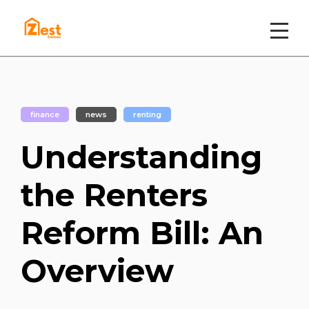
finance
news
renting
Understanding
the Renters
Reform Bill: An
Overview