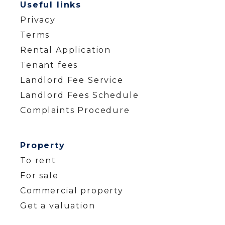
Useful links
Privacy
Terms
Rental Application
Tenant fees
Landlord Fee Service
Landlord Fees Schedule
Complaints Procedure
Property
To rent
For sale
Commercial property
Get a valuation