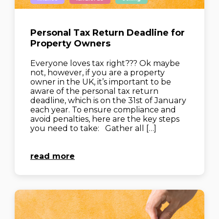
Personal Tax Return Deadline for
Property Owners
Everyone loves tax right??? Ok maybe
not, however, if you are a property
owner in the UK, it’s important to be
aware of the personal tax return
deadline, which is on the 31st of January
each year. To ensure compliance and
avoid penalties, here are the key steps
you need to take: Gather all […]
read more