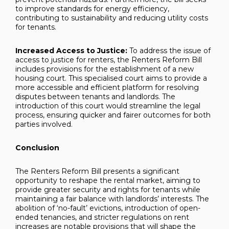
to improve standards for energy efficiency,
contributing to sustainability and reducing utility costs
for tenants.
Increased Access to Justice:
To address the issue of
access to justice for renters, the Renters Reform Bill
includes provisions for the establishment of a new
housing court. This specialised court aims to provide a
more accessible and efficient platform for resolving
disputes between tenants and landlords. The
introduction of this court would streamline the legal
process, ensuring quicker and fairer outcomes for both
parties involved.
Conclusion
The Renters Reform Bill presents a significant
opportunity to reshape the rental market, aiming to
provide greater security and rights for tenants while
maintaining a fair balance with landlords’ interests. The
abolition of ‘no-fault’ evictions, introduction of open-
ended tenancies, and stricter regulations on rent
increases are notable provisions that will shape the