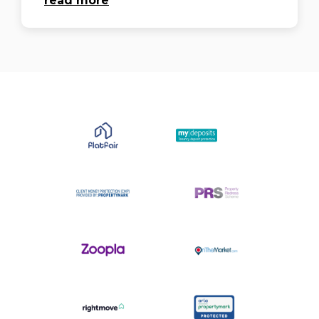
read more