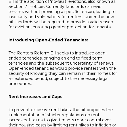
Bill is the abolition of ‘no-fault’ evictions, also known as
Section 21 notices. Currently, landlords can evict
tenants without providing a specific reason, leading to
insecurity and vulnerability for renters. Under the new
bill, landlords will be required to provide a valid reason
for eviction, ensuring greater protection for tenants.
Introducing Open-Ended Tenancies:
The Renters Reform Bill seeks to introduce open-
ended tenancies, bringing an end to fixed-term
tenancies and the subsequent uncertainty of renewal.
Open-ended tenancies would provide renters with the
security of knowing they can remain in their homes for
an extended period, subject to the necessary legal
procedures.
Rent Increases and Caps:
To prevent excessive rent hikes, the bill proposes the
implementation of stricter regulations on rent
increases. It aims to give tenants more control over
their housing costs by limiting rent hikes to inflation or