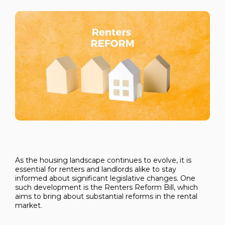
As the housing landscape continues to evolve, it is
essential for renters and landlords alike to stay
informed about significant legislative changes. One
such development is the Renters Reform Bill, which
aims to bring about substantial reforms in the rental
market.