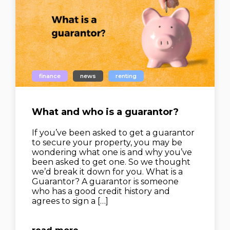
finance
news
renting
What and who is a guarantor?
If you’ve been asked to get a guarantor
to secure your property, you may be
wondering what one is and why you’ve
been asked to get one. So we thought
we’d break it down for you. What is a
Guarantor? A guarantor is someone
who has a good credit history and
agrees to sign a […]