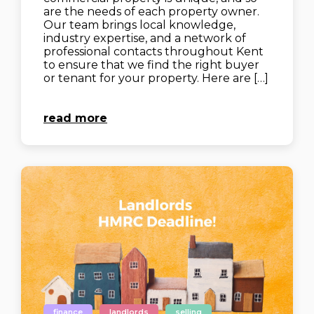
are the needs of each property owner.
Our team brings local knowledge,
industry expertise, and a network of
professional contacts throughout Kent
to ensure that we find the right buyer
or tenant for your property. Here are […]
read more
finance
landlords
selling