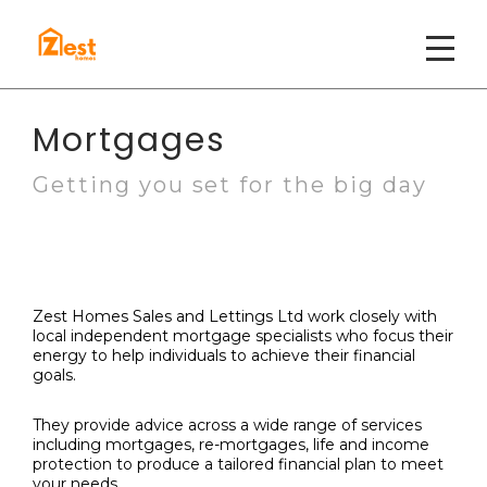
Mortgages
Getting you set for the big day
Zest Homes Sales and Lettings Ltd work closely with
local independent mortgage specialists who focus their
energy to
help individuals to achieve their financial
goals.
They provide advice across a wide range of services
including mortgages, re-mortgages, life and income
protection to produce a tailored financial plan to meet
your needs.