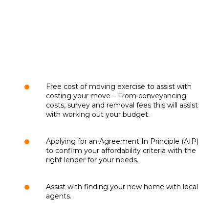
Free cost of moving exercise to assist with
costing your move – From conveyancing
costs, survey and removal fees this will assist
with working out your budget.
Applying for an Agreement In Principle (AIP)
to confirm your affordability criteria with the
right lender for your needs.
Assist with finding your new home with local
agents.