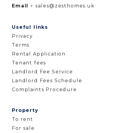
Email -
sales@zesthomes.uk
Useful links
Privacy
Terms
Rental Application
Tenant fees
Landlord Fee Service
Landlord Fees Schedule
Complaints Procedure
Property
To rent
For sale