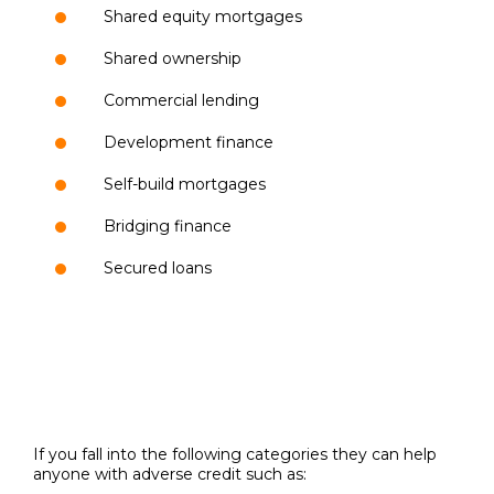
Shared equity mortgages
Shared ownership
Commercial lending
Development finance
Self-build mortgages
Bridging finance
Secured loans
If you fall into the following categories they can help
anyone with adverse credit such as: