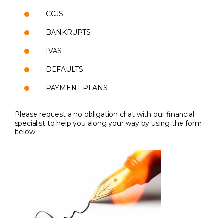
CCJS
BANKRUPTS
IVAS
DEFAULTS
PAYMENT PLANS
Please request a no obligation chat with our financial
specialist to help you along your way by using the form
below