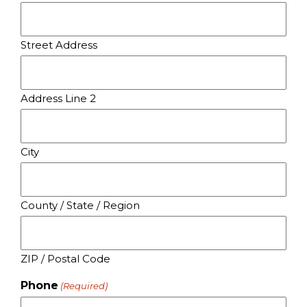
Street Address
Address Line 2
City
County / State / Region
ZIP / Postal Code
Phone
(Required)