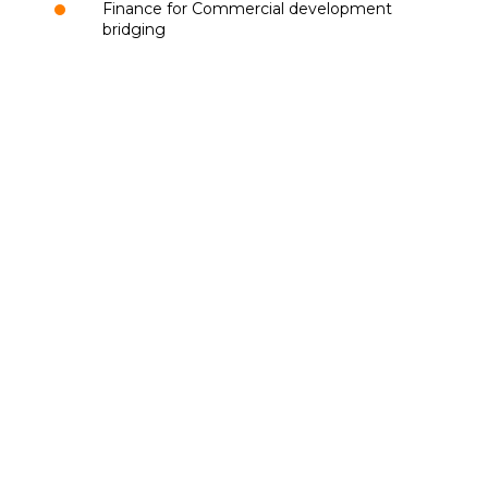
Finance for Commercial development
bridging