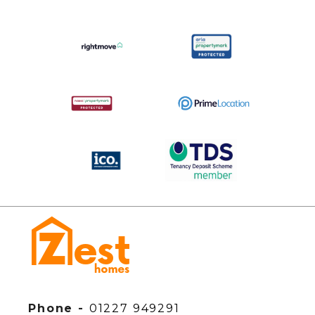
Phone -
01227 949291