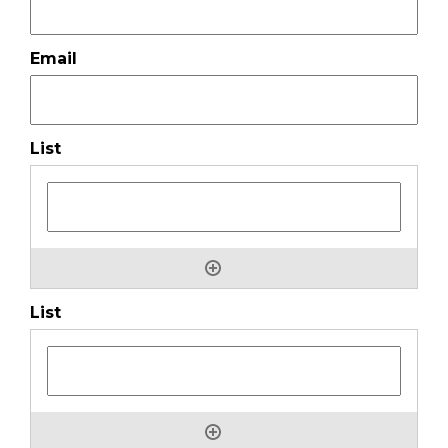
Email
List
List