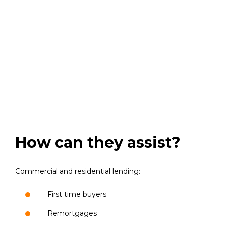
How can they assist?
Commercial and residential lending:
First time buyers
Remortgages