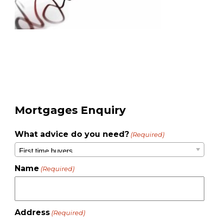
Mortgages Enquiry
What advice do you need?
(Required)
Name
(Required)
Address
(Required)