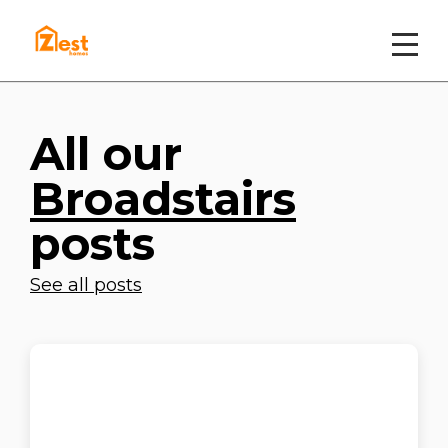
All our
Broadstairs
posts
See all posts