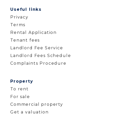
Useful links
Privacy
Terms
Rental Application
Tenant fees
Landlord Fee Service
Landlord Fees Schedule
Complaints Procedure
Property
To rent
For sale
Commercial property
Get a valuation