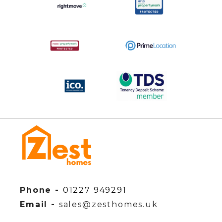
Phone -
01227 949291
Email -
sales@zesthomes.uk