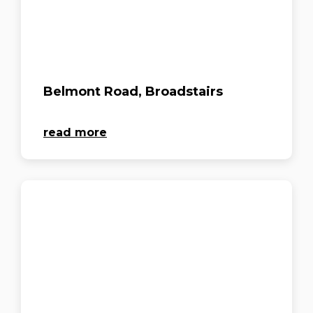
Belmont Road, Broadstairs
read more