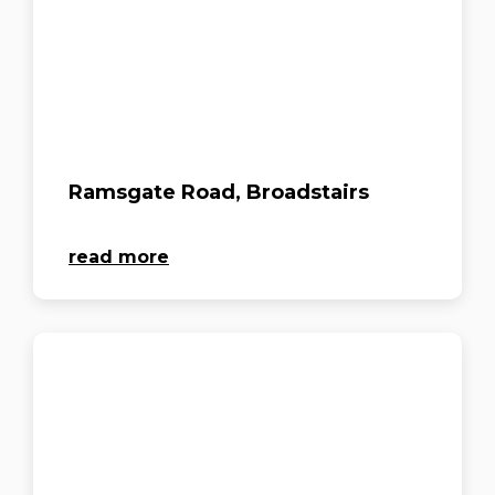
Ramsgate Road, Broadstairs
read more