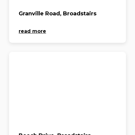
Granville Road, Broadstairs
read more