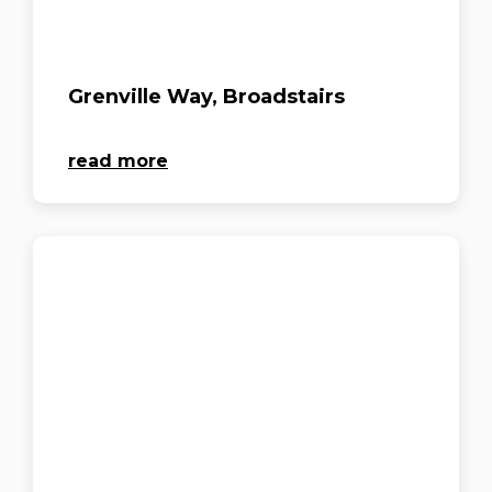
Grenville Way, Broadstairs
read more