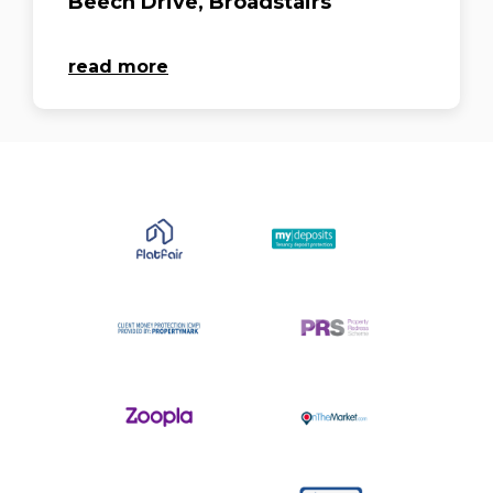
Beech Drive, Broadstairs
read more