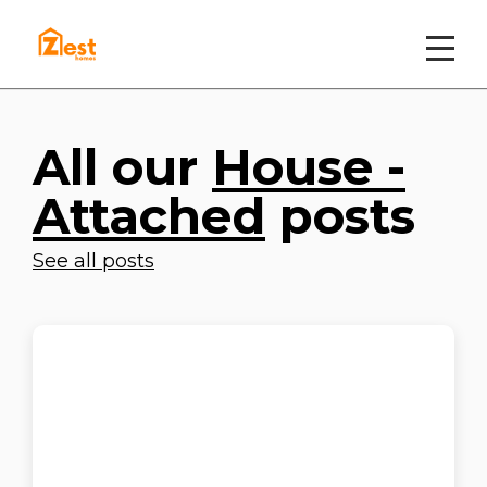
All our
House -
Attached
posts
See all posts