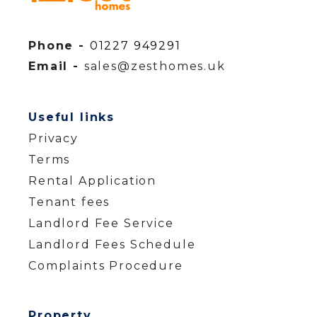
Phone -
01227 949291
Email -
sales@zesthomes.uk
Useful links
Privacy
Terms
Rental Application
Tenant fees
Landlord Fee Service
Landlord Fees Schedule
Complaints Procedure
Property