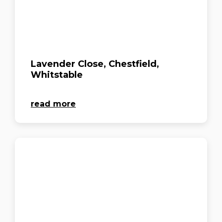
Lavender Close, Chestfield,
Whitstable
read more