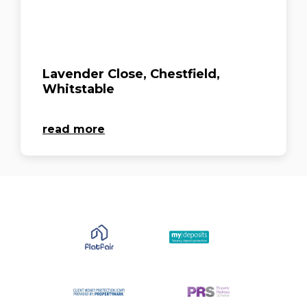
Lavender Close, Chestfield,
Whitstable
read more