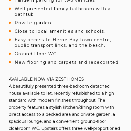
Tandem parking for two vehicles
Well-presented family bathroom with a
bathtub
Private garden
Close to local amenities and schools.
Easy access to Herne Bay town centre,
public transport links, and the beach.
Ground Floor WC
New flooring and carpets and redecorated
AVAILABLE NOW VIA ZEST HOMES
A beautifully presented three-bedroom detached
house available to let, recently refurbished to a high
standard with modern finishes throughout. The
property features a stylish kitchen/dining room with
direct access to a decked area and private garden, a
spacious lounge, and a convenient ground-floor
cloakroom WC. Upstairs offers three well-proportioned