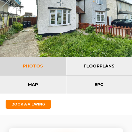
PHOTOS
FLOORPLANS
MAP
EPC
BOOK A VIEWING