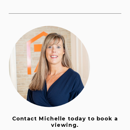
Contact Michelle today to book a
viewing.