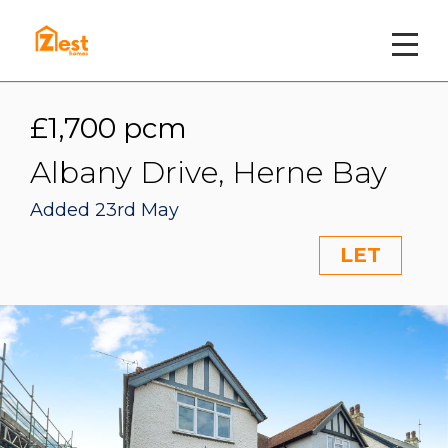
£1,700 pcm
Albany Drive, Herne Bay
Added 23rd May
LET