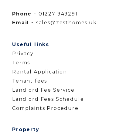
Phone -
01227 949291
Email -
sales@zesthomes.uk
Useful links
Privacy
Terms
Rental Application
Tenant fees
Landlord Fee Service
Landlord Fees Schedule
Complaints Procedure
Property