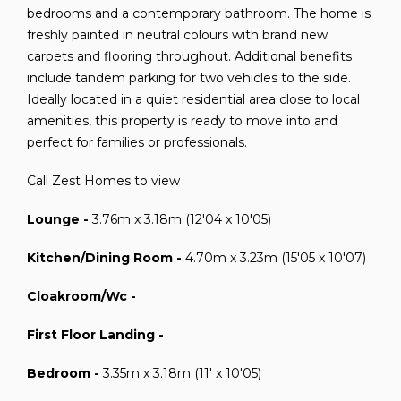
bedrooms and a contemporary bathroom. The home is
freshly painted in neutral colours with brand new
carpets and flooring throughout. Additional benefits
include tandem parking for two vehicles to the side.
Ideally located in a quiet residential area close to local
amenities, this property is ready to move into and
perfect for families or professionals.
Call Zest Homes to view
Lounge -
3.76m x 3.18m (12'04 x 10'05)
Kitchen/Dining Room -
4.70m x 3.23m (15'05 x 10'07)
Cloakroom/Wc -
First Floor Landing -
Bedroom -
3.35m x 3.18m (11' x 10'05)