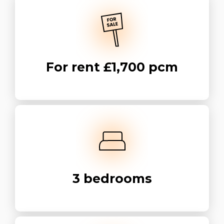
For rent
£1,700 pcm
3
bedrooms