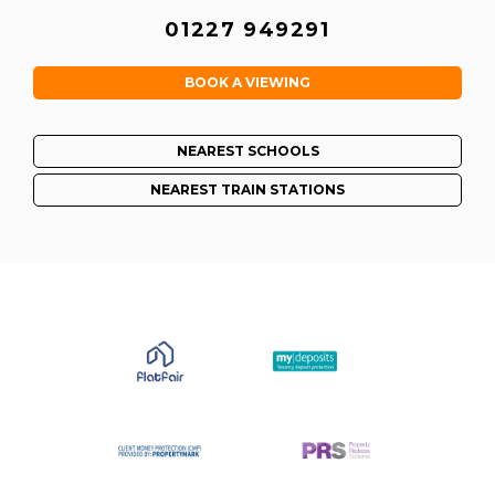
01227 949291
BOOK A VIEWING
NEAREST SCHOOLS
NEAREST TRAIN STATIONS