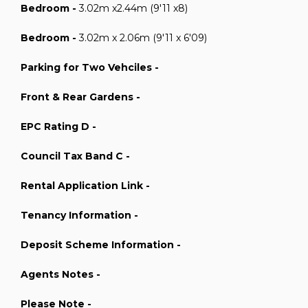
Bedroom -
3.02m x2.44m (9'11 x8)
Bedroom -
3.02m x 2.06m (9'11 x 6'09)
Parking for Two Vehciles -
Front & Rear Gardens -
EPC Rating D -
Council Tax Band C -
Rental Application Link -
Tenancy Information -
Deposit Scheme Information -
Agents Notes -
Please Note -