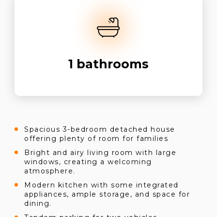
1
bathrooms
Spacious 3-bedroom detached house
offering plenty of room for families
Bright and airy living room with large
windows, creating a welcoming
atmosphere.
Modern kitchen with some integrated
appliances, ample storage, and space for
dining.