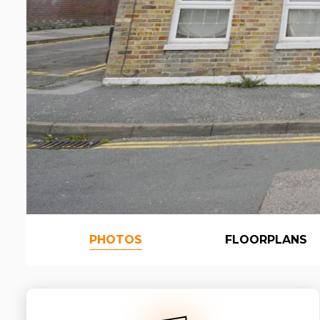
PHOTOS
FLOORPLANS