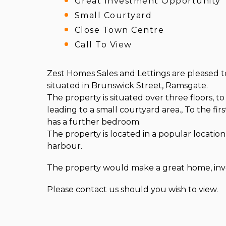
Great Investment Opportunity
Small Courtyard
Close Town Centre
Call To View
Zest Homes Sales and Lettings are pleased t
situated in Brunswick Street, Ramsgate.
The property is situated over three floors, t
leading to a small courtyard area., To the f
has a further bedroom.
The property is located in a popular locati
harbour.
The property would make a great home, inves
Please contact us should you wish to view.