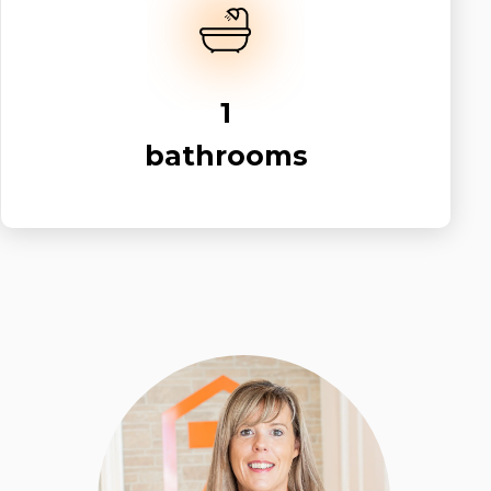
1
bathrooms