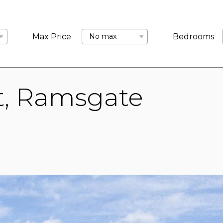
LANDLORDS
ABOUT US
COMMERCIAL
BLOCK MANA
Max Price
No max
Bedrooms
t, Ramsgate