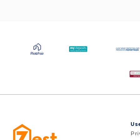
Us
Pr