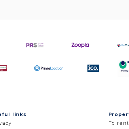
eful links
Proper
ivacy
To ren