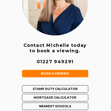
Contact Michelle today
to book a viewing.
01227 949291
BOOK A VIEWING
STAMP DUTY CALCULATOR
MORTGAGE CALCULATOR
NEAREST SCHOOLS