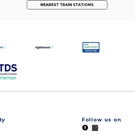
NEAREST TRAIN STATIONS
ty
Follow us on
t