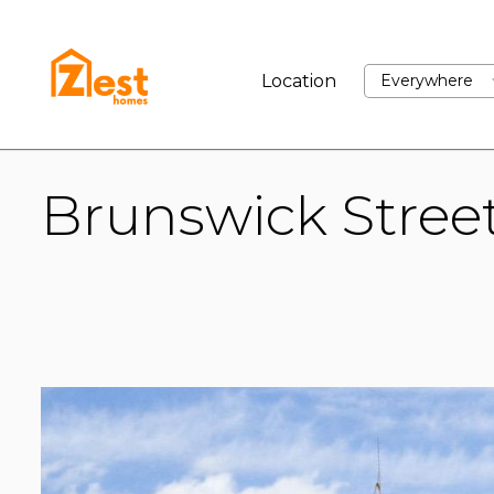
BUY
RENT
SELL
Location
Everywhere
Brunswick Stree