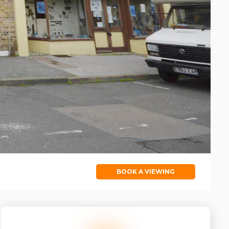
BOOK A VIEWING