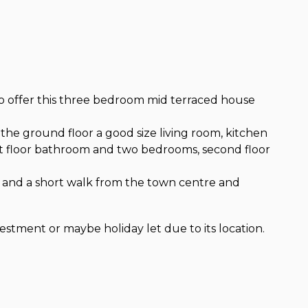
o offer this three bedroom mid terraced house
o the ground floor a good size living room, kitchen
irst floor bathroom and two bedrooms, second floor
on and a short walk from the town centre and
tment or maybe holiday let due to its location.