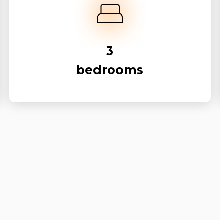
3
bedrooms