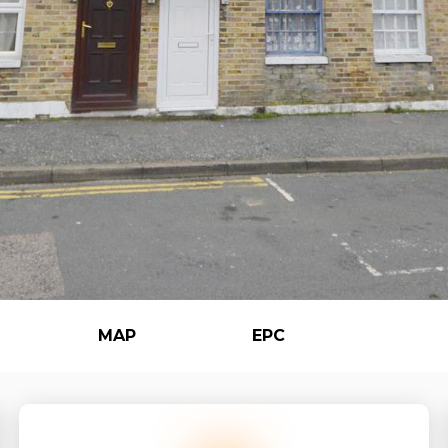
MAP
EPC