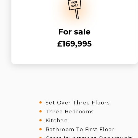
For sale
£169,995
Set Over Three Floors
Three Bedrooms
Kitchen
Bathroom To First Floor