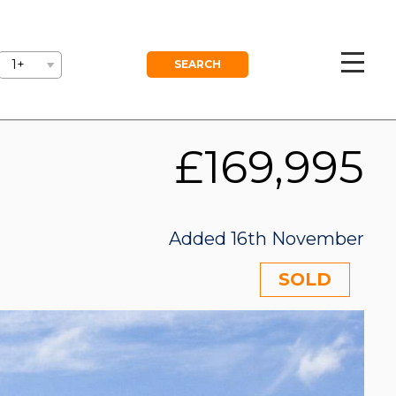
GEMENT
BLOG
FREE VALUATION
1+
£169,995
Added 16th November
SOLD