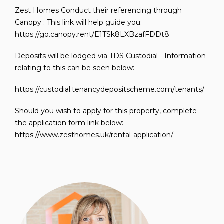
Zest Homes Conduct their referencing through
Canopy : This link will help guide you:
https://go.canopy.rent/E1TSk8LXBzafFDDt8
Deposits will be lodged via TDS Custodial - Information
relating to this can be seen below:
https://custodial.tenancydepositscheme.com/tenants/
Should you wish to apply for this property, complete
the application form link below:
https://www.zesthomes.uk/rental-application/