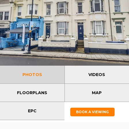
PHOTOS
VIDEOS
FLOORPLANS
MAP
EPC
BOOK A VIEWING