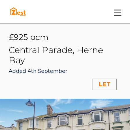
£925 pcm
Central Parade, Herne
Bay
Added 4th September
LET