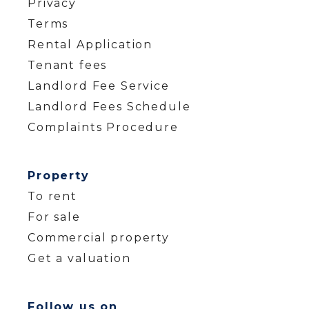
Privacy
Terms
Rental Application
Tenant fees
Landlord Fee Service
Landlord Fees Schedule
Complaints Procedure
Property
To rent
For sale
Commercial property
Get a valuation
Follow us on