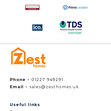
Phone -
01227 949291
Email -
sales@zesthomes.uk
Useful links