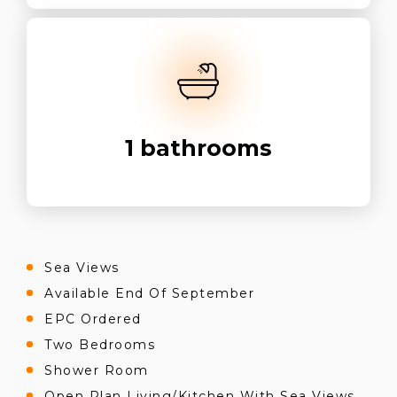
1
bathrooms
Sea Views
Available End Of September
EPC Ordered
Two Bedrooms
Shower Room
Open Plan Living/Kitchen With Sea Views