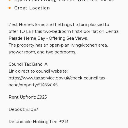
Great Location
Zest Homes Sales and Lettings Ltd are pleased to
offer TO LET this two-bedroom first-floor flat on Central
Parade Herne Bay - Offering Sea Views.
The property has an open-plan living/kitchen area,
shower room, and two bedrooms.
Council Tax Band: A
Link direct to council website:
https://www.tax.service.gov.uk/check-council-tax-
band/property/514554145
Rent Upfront: £925
Deposit: £1067
Refundable Holding Fee: £213