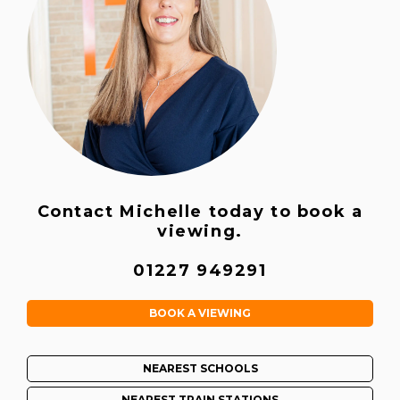
Contact Michelle today to book a
viewing.
01227 949291
BOOK A VIEWING
NEAREST SCHOOLS
NEAREST TRAIN STATIONS