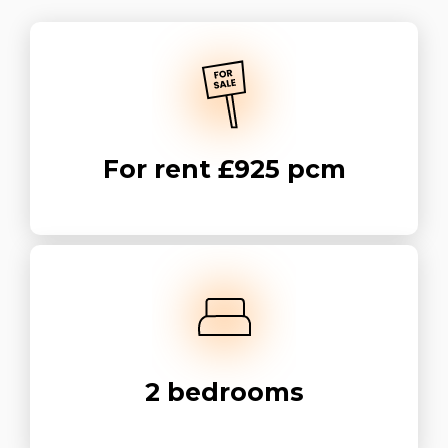
For rent
£925 pcm
2
bedrooms