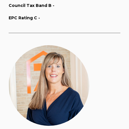
Council Tax Band B -
EPC Rating C -