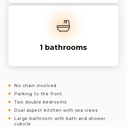
1
bathrooms
No chain involved
Parking to the front
Two double bedrooms
Dual aspect kitchen with sea views
Large bathroom with bath and shower
cubicle