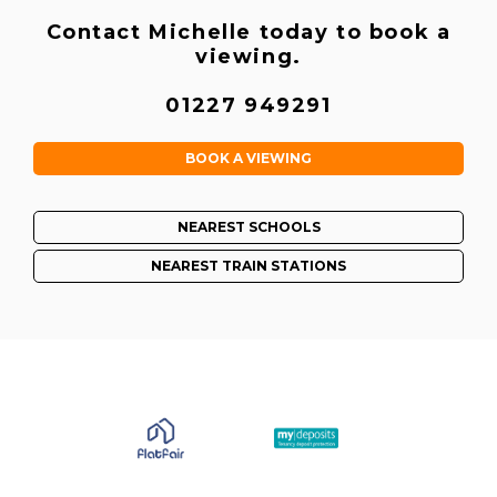
Contact Michelle today to book a
viewing.
01227 949291
BOOK A VIEWING
NEAREST SCHOOLS
NEAREST TRAIN STATIONS