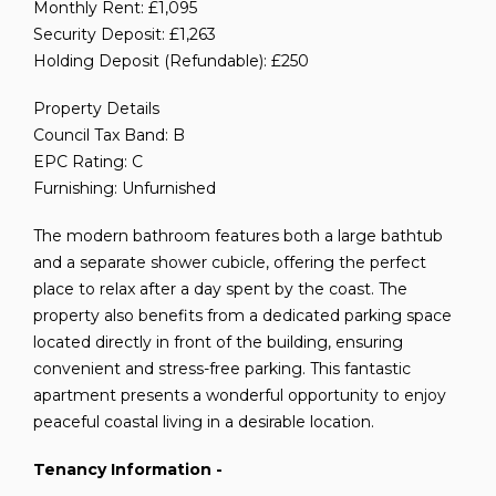
Monthly Rent: £1,095
Security Deposit: £1,263
Holding Deposit (Refundable): £250
Property Details
Council Tax Band: B
EPC Rating: C
Furnishing: Unfurnished
The modern bathroom features both a large bathtub
and a separate shower cubicle, offering the perfect
place to relax after a day spent by the coast. The
property also benefits from a dedicated parking space
located directly in front of the building, ensuring
convenient and stress-free parking. This fantastic
apartment presents a wonderful opportunity to enjoy
peaceful coastal living in a desirable location.
Tenancy Information -