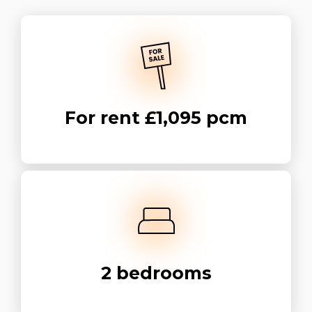
For rent
£1,095 pcm
2
bedrooms