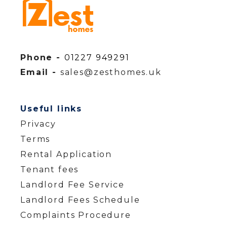
Phone -
01227 949291
Email -
sales@zesthomes.uk
Useful links
Privacy
Terms
Rental Application
Tenant fees
Landlord Fee Service
Landlord Fees Schedule
Complaints Procedure