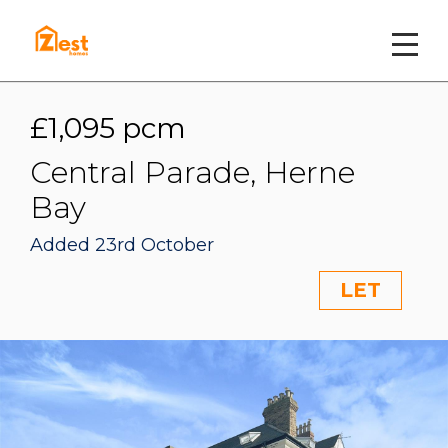
£1,095 pcm
Central Parade, Herne
Bay
Added 23rd October
LET