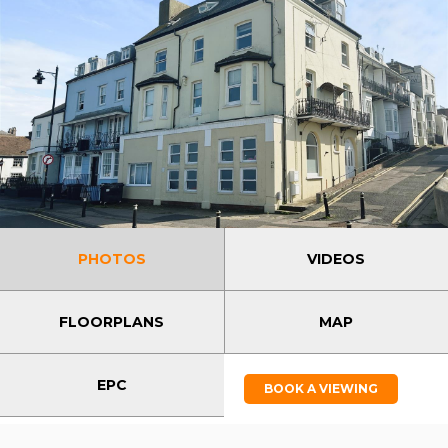
PHOTOS
VIDEOS
FLOORPLANS
MAP
EPC
BOOK A VIEWING