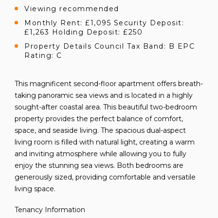
Viewing recommended
Monthly Rent: £1,095 Security Deposit:
£1,263 Holding Deposit: £250
Property Details Council Tax Band: B EPC
Rating: C
This magnificent second-floor apartment offers breath-
taking panoramic sea views and is located in a highly
sought-after coastal area. This beautiful two-bedroom
property provides the perfect balance of comfort,
space, and seaside living. The spacious dual-aspect
living room is filled with natural light, creating a warm
and inviting atmosphere while allowing you to fully
enjoy the stunning sea views. Both bedrooms are
generously sized, providing comfortable and versatile
living space.
Tenancy Information