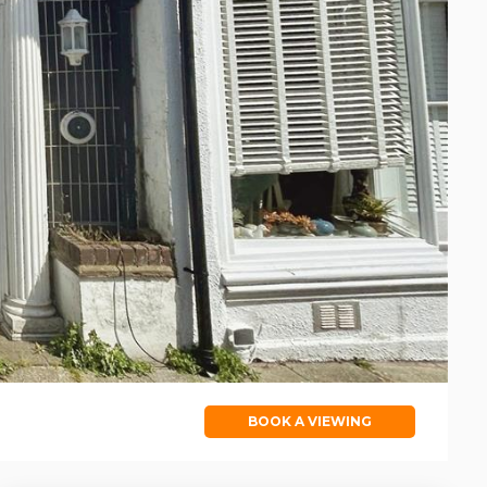
BOOK A VIEWING