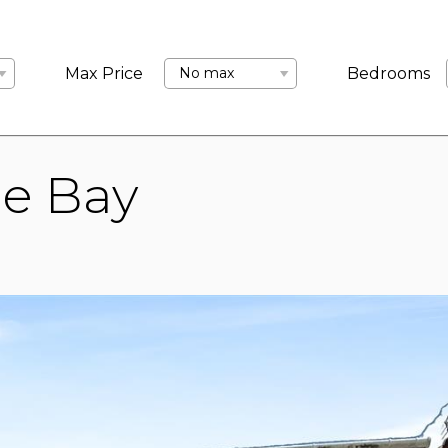
LANDLORDS
ABOUT US
COMMERCIAL
BLOCK MANA
Max Price
No max
Bedrooms
ne Bay