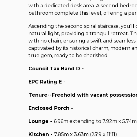
with a dedicated desk area. A second bedroo
bathroom complete this level, offering a per
Ascending the second spiral staircase, you'l
natural light, providing a tranquil retreat. 
with no chain, ensuring a swift and seamless
captivated by its historical charm, modern ame
true gem, ready to be cherished.
Council Tax Band D -
EPC Rating E -
Tenure--Freehold with vacant possession
Enclosed Porch -
Lounge -
6.96m extending to 7.92m x 5.74m
Kitchen -
7.85m x 3.63m (25'9 x 11'11)