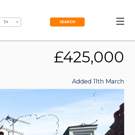
GEMENT
BLOG
FREE VALUATION
1+
£425,000
Added 11th March