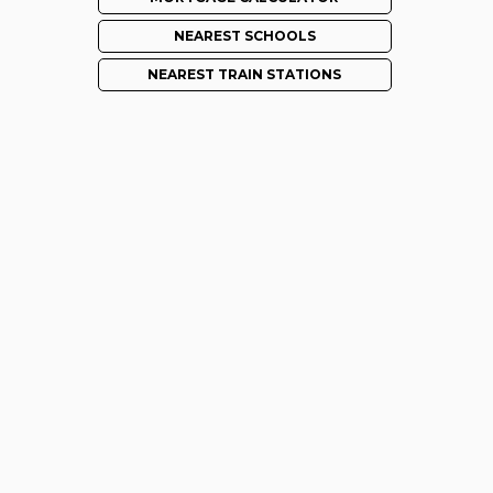
NEAREST SCHOOLS
NEAREST TRAIN STATIONS