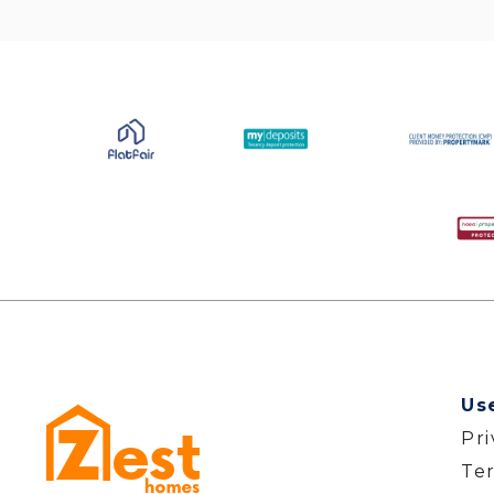
Us
Pr
Te