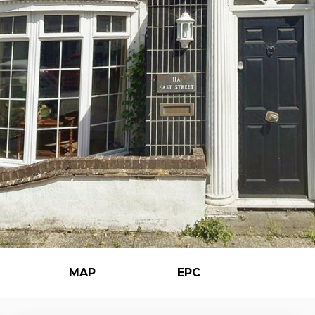
MAP
EPC