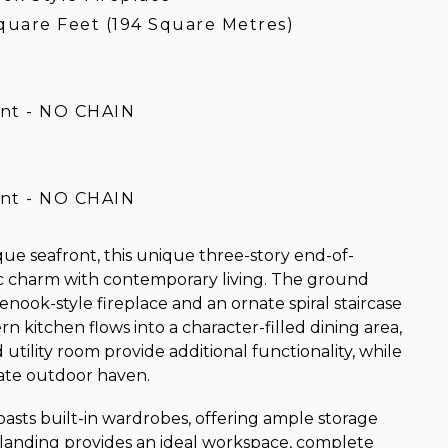
quare Feet (194 Square Metres)
ont - NO CHAIN
ont - NO CHAIN
que seafront, this unique three-story end-of-
c charm with contemporary living. The ground
enook-style fireplace and an ornate spiral staircase
n kitchen flows into a character-filled dining area,
tility room provide additional functionality, while
vate outdoor haven.
oasts built-in wardrobes, offering ample storage
e landing provides an ideal workspace, complete