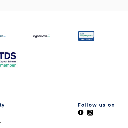
ty
Follow us on
t
e