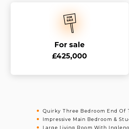
For sale
£425,000
Quirky Three Bedroom End Of 
Impressive Main Bedroom & Stu
Large Living Room With Ingleno