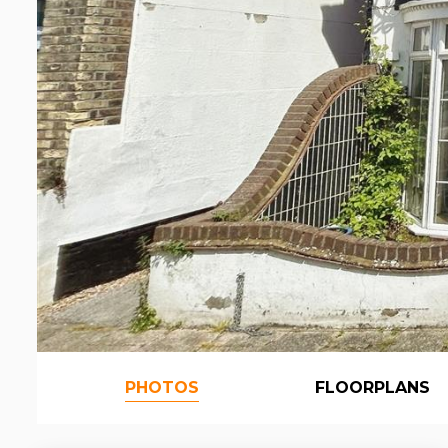
PHOTOS
FLOORPLANS