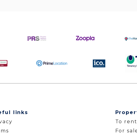
eful links
Proper
ivacy
To ren
rms
For sal