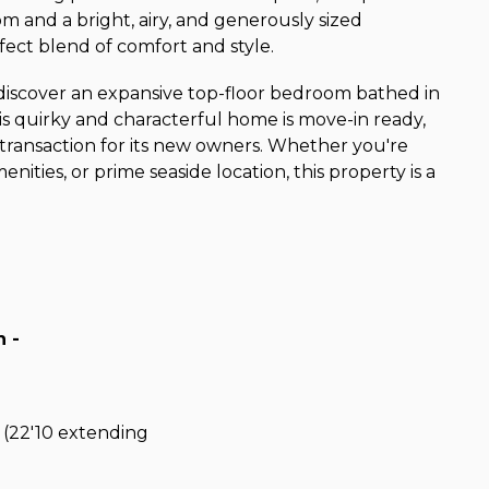
m and a bright, airy, and generously sized
fect blend of comfort and style.
l discover an expansive top-floor bedroom bathed in
This quirky and characterful home is move-in ready,
 transaction for its new owners. Whether you're
nities, or prime seaside location, this property is a
 -
 (22'10 extending