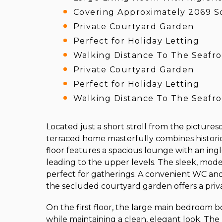
Covering Approximately 2069 S
Private Courtyard Garden
Perfect for Holiday Letting
Walking Distance To The Seafr
Private Courtyard Garden
Perfect for Holiday Letting
Walking Distance To The Seafr
Located just a short stroll from the pictures
terraced home masterfully combines histori
floor features a spacious lounge with an ingl
leading to the upper levels. The sleek, moder
perfect for gatherings. A convenient WC and u
the secluded courtyard garden offers a pri
On the first floor, the large main bedroom b
while maintaining a clean, elegant look. Th