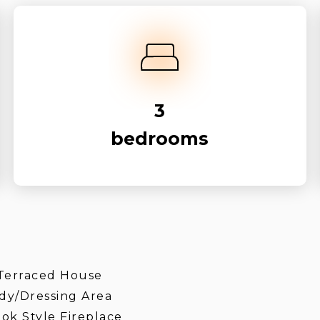
3
bedrooms
Terraced House
dy/Dressing Area
ok Style Fireplace