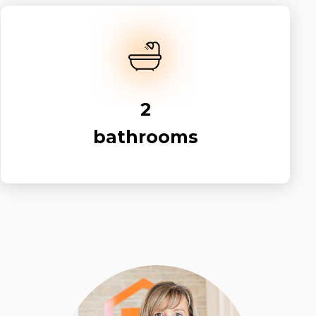
2
bathrooms