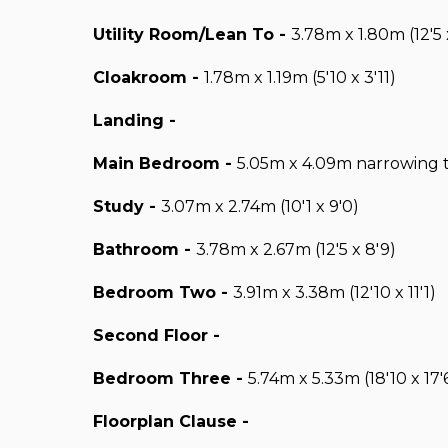
Utility Room/Lean To -
3.78m x 1.80m (12'5 x
Cloakroom -
1.78m x 1.19m (5'10 x 3'11)
Landing -
Main Bedroom -
5.05m x 4.09m narrowing to
Study -
3.07m x 2.74m (10'1 x 9'0)
Bathroom -
3.78m x 2.67m (12'5 x 8'9)
Bedroom Two -
3.91m x 3.38m (12'10 x 11'1)
Second Floor -
Bedroom Three -
5.74m x 5.33m (18'10 x 17'
Floorplan Clause -