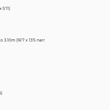
 5'11)
 3.10m (16'7 x 13'5 narr
6)