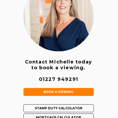
Contact Michelle today
to book a viewing.
01227 949291
BOOK A VIEWING
STAMP DUTY CALCULATOR
MORTGAGE CALCULATOR