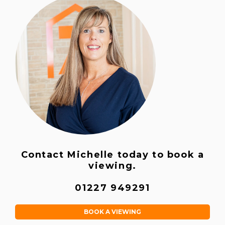
Contact Michelle today to book a
viewing.
01227 949291
BOOK A VIEWING