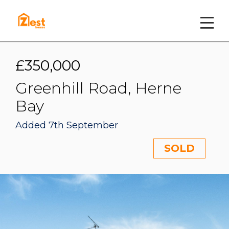
£350,000
Greenhill Road, Herne
Bay
Added 7th September
SOLD