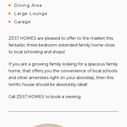
Dining Area
Large Lounge
Garage
ZEST HOMES are pleased to offer to the market this
fantastic three-bedroom extended family home close
to local schooling and shops!
If you are a growing family looking for a spacious family
home, that offers you the convenience of local schools
and other amenities right on your doorstep, then this
terrific house should be absolutely ideal!
Call ZEST HOMES to book a viewing.