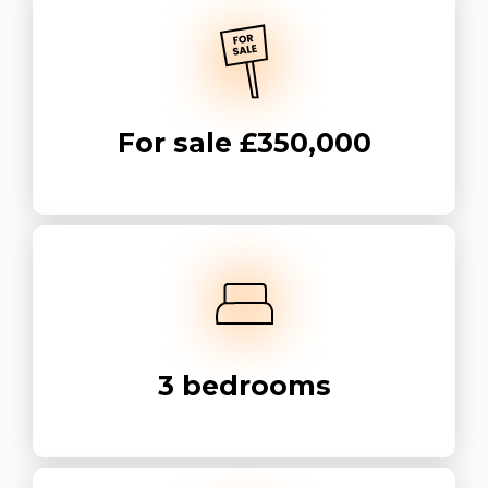
For sale
£350,000
3
bedrooms