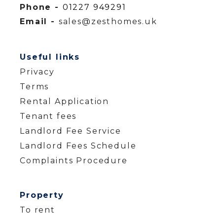
Phone -
01227 949291
Email -
sales@zesthomes.uk
Useful links
Privacy
Terms
Rental Application
Tenant fees
Landlord Fee Service
Landlord Fees Schedule
Complaints Procedure
Property
To rent