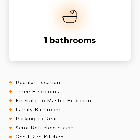
1
bathrooms
Popular Location
Three Bedrooms
En Suite To Master Bedroom
Family Bathroom
Parking To Rear
Semi Detached house
Good Size Kitchen