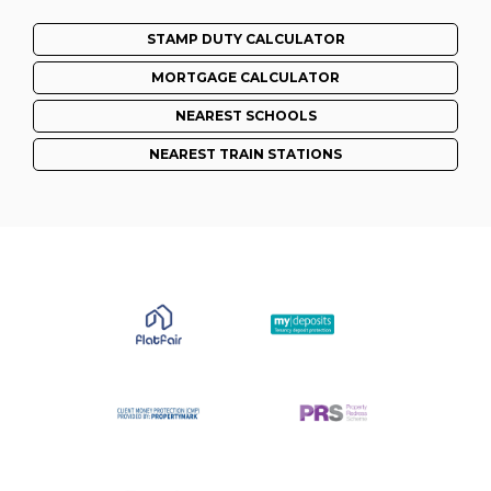
STAMP DUTY CALCULATOR
MORTGAGE CALCULATOR
NEAREST SCHOOLS
NEAREST TRAIN STATIONS