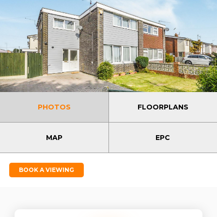
PHOTOS
FLOORPLANS
MAP
EPC
BOOK A VIEWING