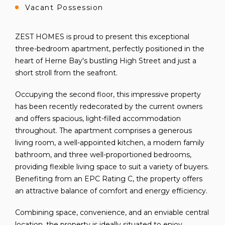
Vacant Possession
ZEST HOMES is proud to present this exceptional
three-bedroom apartment, perfectly positioned in the
heart of Herne Bay's bustling High Street and just a
short stroll from the seafront.
Occupying the second floor, this impressive property
has been recently redecorated by the current owners
and offers spacious, light-filled accommodation
throughout. The apartment comprises a generous
living room, a well-appointed kitchen, a modern family
bathroom, and three well-proportioned bedrooms,
providing flexible living space to suit a variety of buyers.
Benefiting from an EPC Rating C, the property offers
an attractive balance of comfort and energy efficiency.
Combining space, convenience, and an enviable central
location, the property is ideally situated to enjoy