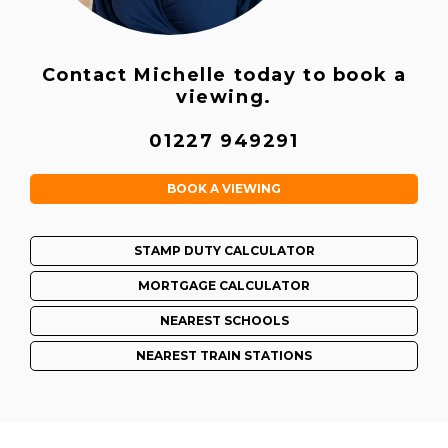
Contact Michelle today to book a
viewing.
01227 949291
BOOK A VIEWING
STAMP DUTY CALCULATOR
MORTGAGE CALCULATOR
NEAREST SCHOOLS
NEAREST TRAIN STATIONS