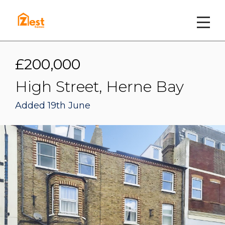
£200,000
High Street, Herne Bay
Added 19th June