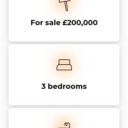
For sale
£200,000
3
bedrooms