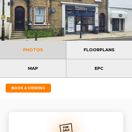
PHOTOS
FLOORPLANS
MAP
EPC
BOOK A VIEWING