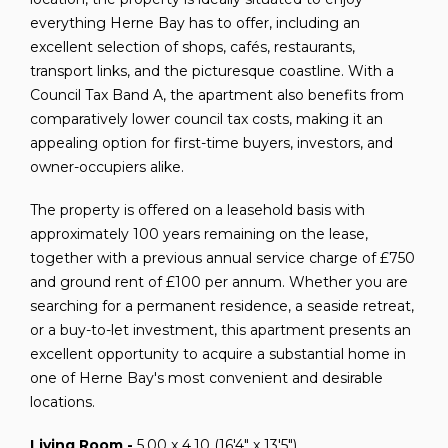
everything Herne Bay has to offer, including an
excellent selection of shops, cafés, restaurants,
transport links, and the picturesque coastline. With a
Council Tax Band A, the apartment also benefits from
comparatively lower council tax costs, making it an
appealing option for first-time buyers, investors, and
owner-occupiers alike.
The property is offered on a leasehold basis with
approximately 100 years remaining on the lease,
together with a previous annual service charge of £750
and ground rent of £100 per annum. Whether you are
searching for a permanent residence, a seaside retreat,
or a buy-to-let investment, this apartment presents an
excellent opportunity to acquire a substantial home in
one of Herne Bay's most convenient and desirable
locations.
Living Room -
5.00 x 4.10 (16'4" x 13'5")