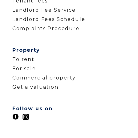
Tenant fees
Landlord Fee Service
Landlord Fees Schedule
Complaints Procedure
Property
To rent
For sale
Commercial property
Get a valuation
Follow us on