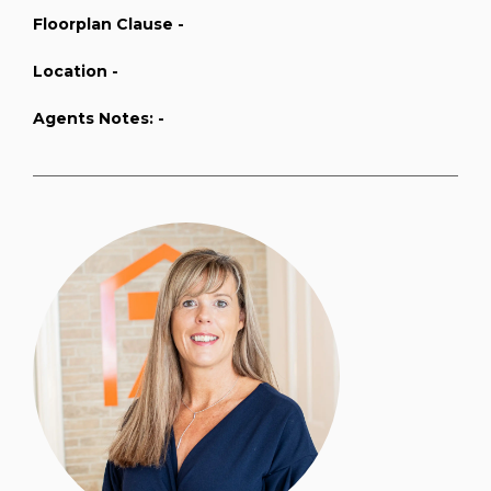
Floorplan Clause -
Location -
Agents Notes: -