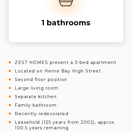
1
bathrooms
ZEST HOMES present a 3-bed apartment
Located on Herne Bay High Street
Second floor position
Large living room
Separate kitchen
Family bathroom
Recently redecorated
Leasehold (125 years from 2002), approx.
100.5 years remaining