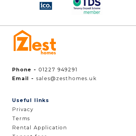
Phone -
01227 949291
Email -
sales@zesthomes.uk
Useful links
Privacy
Terms
Rental Application