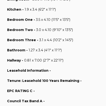
Kitchen -
1.9 x 3.4 (6'2" x 11'1")
Bedroom One -
3.5 x 4.10 (11'5" x 13'5")
Bedroom Two -
3.0 x 4.10 (9'10" x 13'5")
Bedroom Three -
3.1 x 4.4 (10'2" x 14'5")
Bathroom -
1.27 x 3.4 (4'1" x 11'1")
Hallway -
0.81 x 7.00 (2'7" x 22'11")
Leasehold Information -
Tenure: Leasehold 100 Years Remaining -
EPC RATING C -
Council Tax Band A -