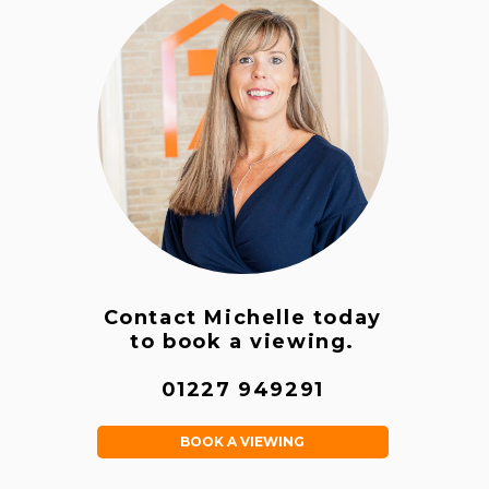
Contact Michelle today
to book a viewing.
01227 949291
BOOK A VIEWING