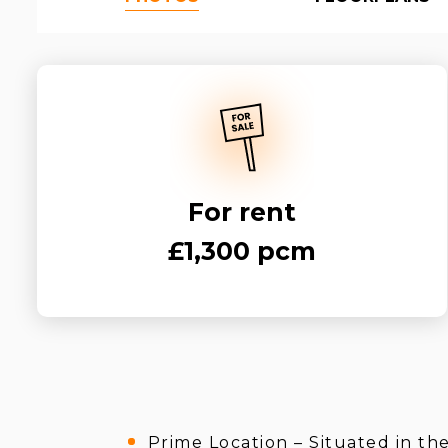
For rent
£1,300 pcm
Prime Location – Situated in th