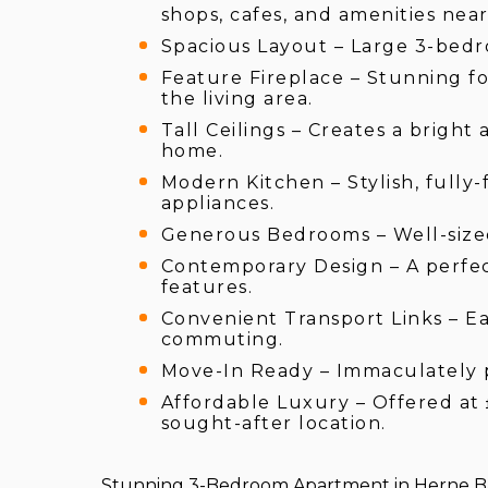
shops, cafes, and amenities near
Spacious Layout – Large 3-bedr
Feature Fireplace – Stunning f
the living area.
Tall Ceilings – Creates a brigh
home.
Modern Kitchen – Stylish, fully-
appliances.
Generous Bedrooms – Well-sized 
Contemporary Design – A perfec
features.
Convenient Transport Links – Ea
commuting.
Move-In Ready – Immaculately p
Affordable Luxury – Offered at 
sought-after location.
Stunning 3-Bedroom Apartment in Herne Ba