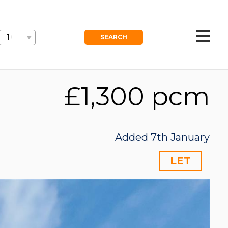
GEMENT
BLOG
FREE VALUATION
1+
£1,300 pcm
Added 7th January
LET