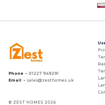
Us
Pr
Te
Ren
Te
Phone -
01227 949291
La
Email -
sales@zesthomes.uk
La
Co
© ZEST HOMES 2026