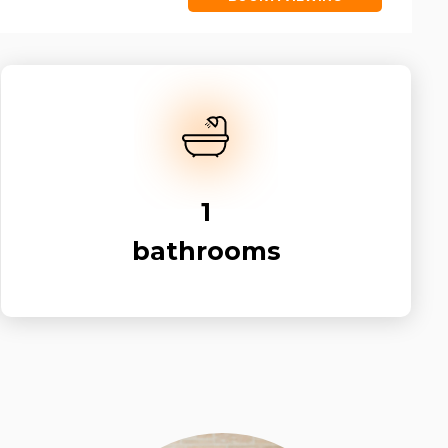
1
bathrooms