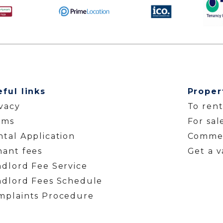
eful links
Proper
ivacy
To ren
rms
For sal
tal Application
Commer
nant fees
Get a v
ndlord Fee Service
ndlord Fees Schedule
mplaints Procedure