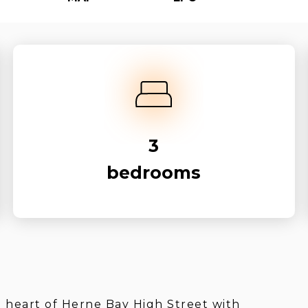
3
bedrooms
e heart of Herne Bay High Street with