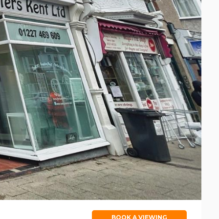
BOOK A VIEWING