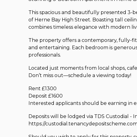
This spacious and beautifully presented 3-be
of Herne Bay High Street. Boasting tall ceil
combines timeless elegance with modern liv
The property offers a contemporary, fully-fit
and entertaining. Each bedroom is generously
professionals.
Located just moments from local shops, cafes, 
Don’t miss out—schedule a viewing today!
Rent £1300
Deposit £1600
Interested applicants should be earning in
Deposits will be lodged via TDS Custodial - I
https://custodial.tenancydepositscheme.com
Should you wish to apply for this property, 