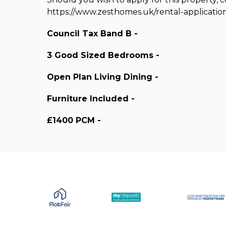
https://www.zesthomes.uk/rental-applicatio
Council Tax Band B -
3 Good Sized Bedrooms -
Open Plan Living Dining -
Furniture Included -
£1400 PCM -