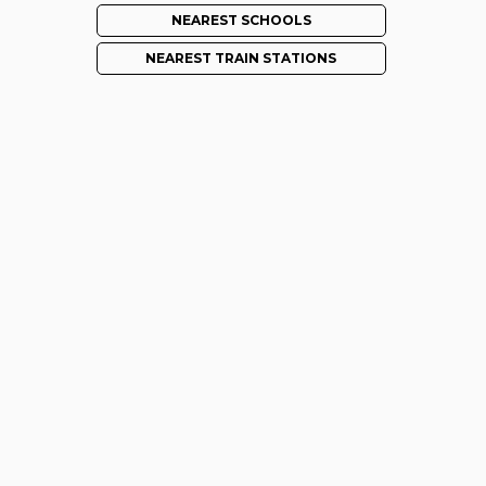
NEAREST SCHOOLS
NEAREST TRAIN STATIONS