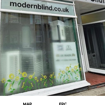
MAP
EPC