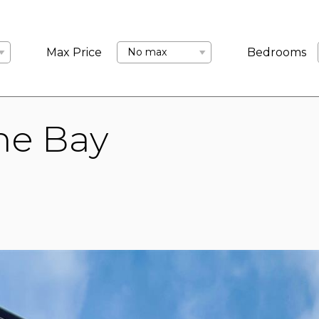
LANDLORDS
ABOUT US
COMMERCIAL
BLOCK MANA
Max Price
No max
Bedrooms
ne Bay