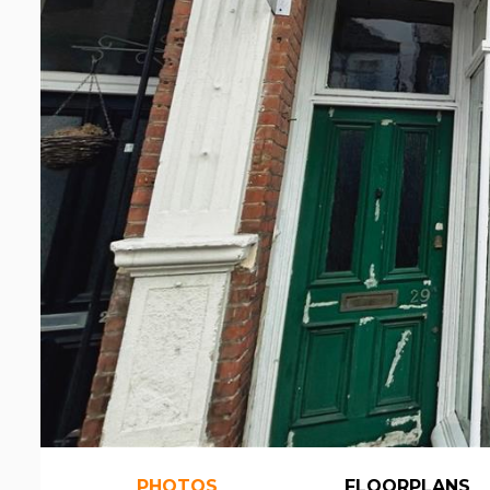
PHOTOS
FLOORPLANS