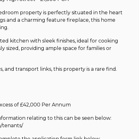
droom property is perfectly situated in the heart
ings and a charming feature fireplace, this home
ing.
ted kitchen with sleek finishes, ideal for cooking
 sized, providing ample space for families or
and transport links, this property is a rare find.
 excess of £42,000 Per Annum
nformation relating to this can be seen below:
/tenants/
complete the application form link below: