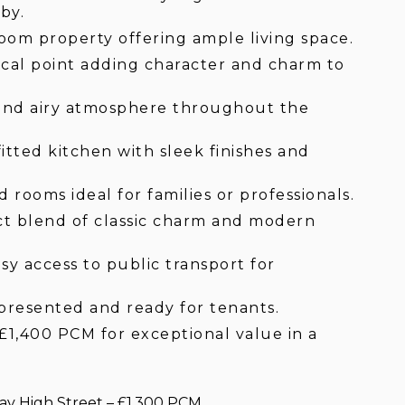
by.
oom property offering ample living space.
ocal point adding character and charm to
t and airy atmosphere throughout the
fitted kitchen with sleek finishes and
rooms ideal for families or professionals.
t blend of classic charm and modern
sy access to public transport for
resented and ready for tenants.
£1,400 PCM for exceptional value in a
y High Street – £1,300 PCM