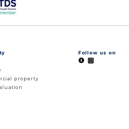
ty
Follow us on
t
e
cial property
aluation