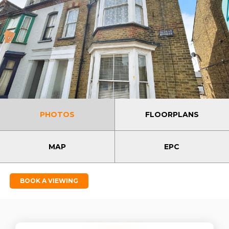
PHOTOS
FLOORPLANS
MAP
EPC
BOOK A VIEWING