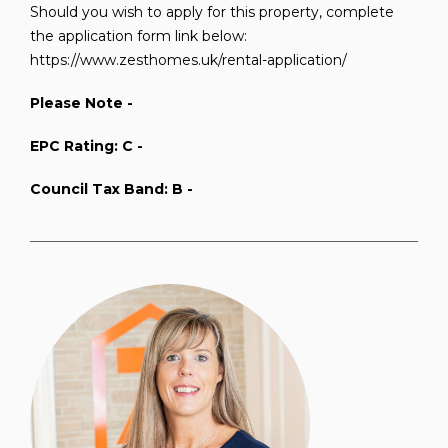
Should you wish to apply for this property, complete
the application form link below:
https://www.zesthomes.uk/rental-application/
Please Note -
EPC Rating: C -
Council Tax Band: B -