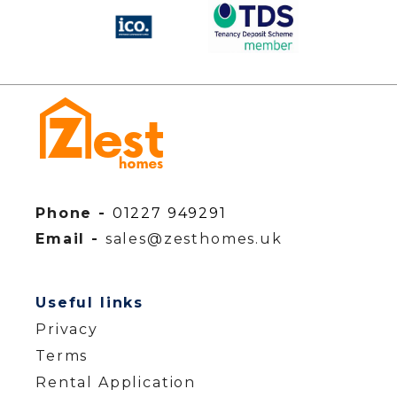
Phone -
01227 949291
Email -
sales@zesthomes.uk
Useful links
Privacy
Terms
Rental Application