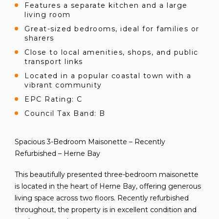
Features a separate kitchen and a large
living room
Great-sized bedrooms, ideal for families or
sharers
Close to local amenities, shops, and public
transport links
Located in a popular coastal town with a
vibrant community
EPC Rating: C
Council Tax Band: B
Spacious 3-Bedroom Maisonette – Recently
Refurbished – Herne Bay
This beautifully presented three-bedroom maisonette
is located in the heart of Herne Bay, offering generous
living space across two floors. Recently refurbished
throughout, the property is in excellent condition and