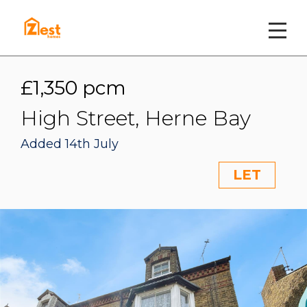
£1,350 pcm
High Street, Herne Bay
Added 14th July
LET