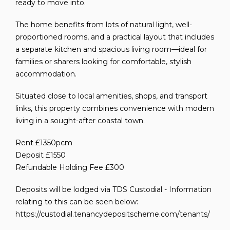
ready to move into.
The home benefits from lots of natural light, well-
proportioned rooms, and a practical layout that includes
a separate kitchen and spacious living room—ideal for
families or sharers looking for comfortable, stylish
accommodation.
Situated close to local amenities, shops, and transport
links, this property combines convenience with modern
living in a sought-after coastal town.
Rent £1350pcm
Deposit £1550
Refundable Holding Fee £300
Deposits will be lodged via TDS Custodial - Information
relating to this can be seen below:
https://custodial.tenancydepositscheme.com/tenants/