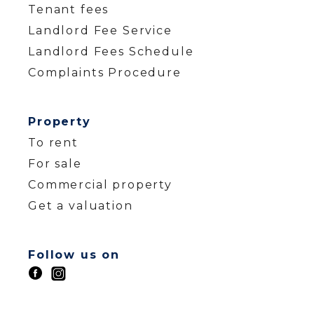
Tenant fees
Landlord Fee Service
Landlord Fees Schedule
Complaints Procedure
Property
To rent
For sale
Commercial property
Get a valuation
Follow us on