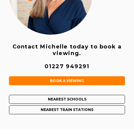
Contact Michelle today to book a
viewing.
01227 949291
BOOK A VIEWING
NEAREST SCHOOLS
NEAREST TRAIN STATIONS