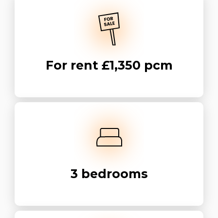
For rent
£1,350 pcm
3
bedrooms