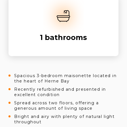
1
bathrooms
Spacious 3-bedroom maisonette located in
the heart of Herne Bay
Recently refurbished and presented in
excellent condition
Spread across two floors, offering a
generous amount of living space
Bright and airy with plenty of natural light
throughout