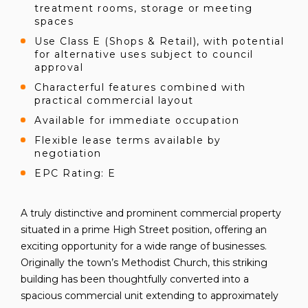
treatment rooms, storage or meeting
spaces
Use Class E (Shops & Retail), with potential
for alternative uses subject to council
approval
Characterful features combined with
practical commercial layout
Available for immediate occupation
Flexible lease terms available by
negotiation
EPC Rating: E
A truly distinctive and prominent commercial property
situated in a prime High Street position, offering an
exciting opportunity for a wide range of businesses.
Originally the town’s Methodist Church, this striking
building has been thoughtfully converted into a
spacious commercial unit extending to approximately