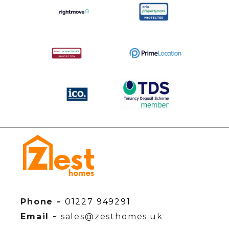
Phone -
01227 949291
Email -
sales@zesthomes.uk