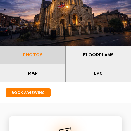
PHOTOS
FLOORPLANS
MAP
EPC
BOOK A VIEWING