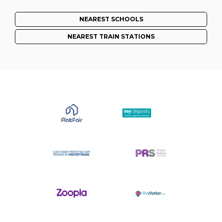
NEAREST SCHOOLS
NEAREST TRAIN STATIONS