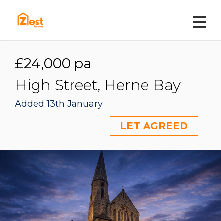
£24,000 pa
High Street, Herne Bay
Added 13th January
LET AGREED