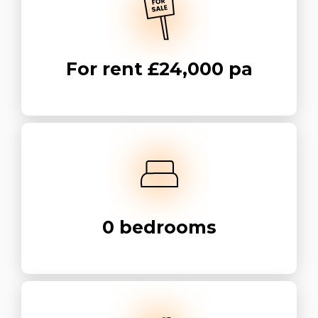
For rent
£24,000 pa
0
bedrooms