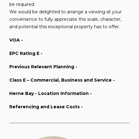
be required.
We would be delighted to arrange a viewing at your
convenience to fully appreciate the scale, character,
and potential this exceptional property has to offer.
VOA -
EPC Rating E -
Previous Relevant Planning -
Class E – Commercial, Business and Service -
Herne Bay - Location Information -
Referencing and Lease Costs -