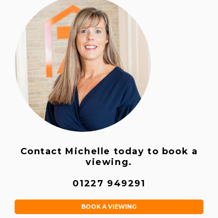
Contact Michelle today to book a
viewing.
01227 949291
BOOK A VIEWING