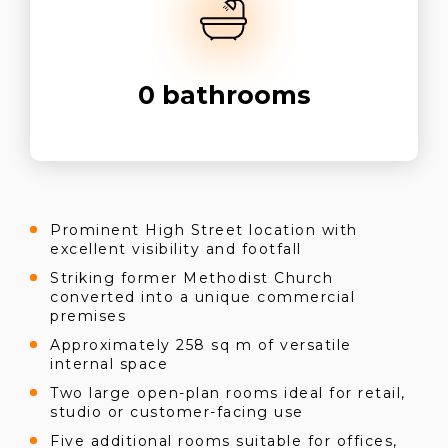
0
bathrooms
Prominent High Street location with
excellent visibility and footfall
Striking former Methodist Church
converted into a unique commercial
premises
Approximately 258 sq m of versatile
internal space
Two large open-plan rooms ideal for retail,
studio or customer-facing use
Five additional rooms suitable for offices,