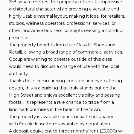
258 square metres. The property retains its impressive
architectural character while providing a versatile and
highly usable internal layout, making it ideal for retailers,
studios, wellness operators, professional services, or
other innovative business concepts seeking a standout
presence.
The property benefits from Use Class E (Shops and
Retail), allowing a broad range of commercial activities.
Occupiers wishing to operate outside of this class
would need to discuss a change of use with the local
authority.
Thanks to its commanding frontage and eye-catching
design, this is a building that truly stands out on the
High Street and enjoys excellent visibility and passing
footfall. It represents a rare chance to trade from a
landmark premises in the heart of the town.
The property is available for immediate occupation,
with flexible lease terms available by negotiation.
A deposit equivalent to three months’ rent (£6,000) will