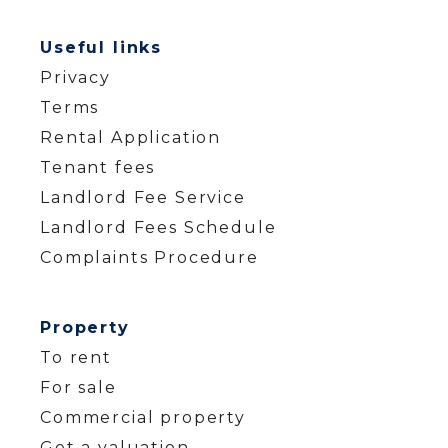
Useful links
Privacy
Terms
Rental Application
Tenant fees
Landlord Fee Service
Landlord Fees Schedule
Complaints Procedure
Property
To rent
For sale
Commercial property
Get a valuation