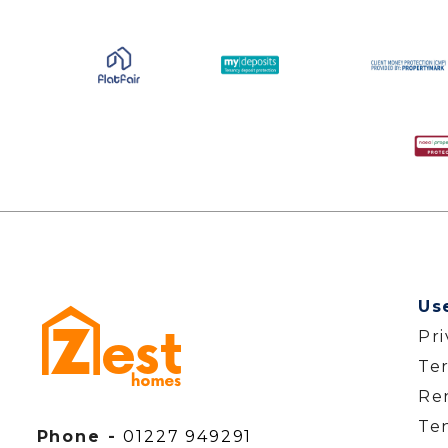
Us
Pr
Te
Ren
Te
Phone -
01227 949291