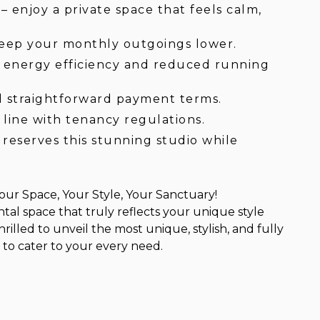
 enjoy a private space that feels calm,
keep your monthly outgoings lower.
r energy efficiency and reduced running
d straightforward payment terms.
 line with tenancy regulations.
reserves this stunning studio while
ur Space, Your Style, Your Sanctuary!
ntal space that truly reflects your unique style
rilled to unveil the most unique, stylish, and fully
to cater to your every need.