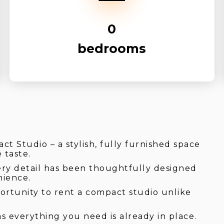
0
bedrooms
t Studio – a stylish, fully furnished space
 taste.
ery detail has been thoughtfully designed
nience.
portunity to rent a compact studio unlike
s everything you need is already in place.