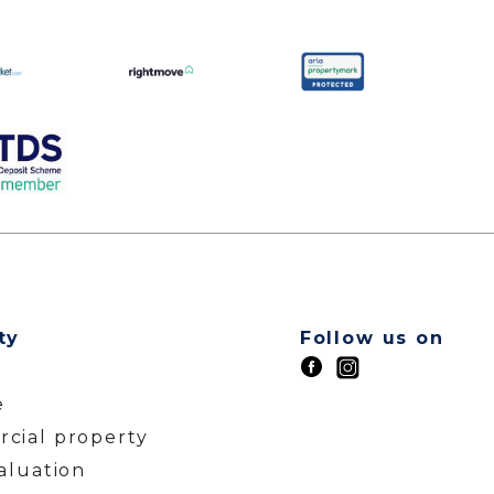
ty
Follow us on
t
e
cial property
aluation