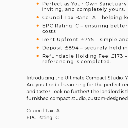
Perfect as Your Own Sanctuary –
inviting, and completely yours.
Council Tax Band: A – helping 
EPC Rating: C – ensuring bette
costs.
Rent Upfront: £775 – simple an
Deposit: £894 – securely held in
Refundable Holding Fee: £173 – 
referencing is completed.
Introducing the Ultimate Compact Studio: Yo
Are you tired of searching for the perfect re
and taste? Look no further! The landlord is th
furnished compact studio, custom-designed 
Council Tax- A
EPC Rating- C