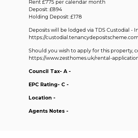
Rent £775 per calendar month
Deposit: £894
Holding Deposit: £178
Deposits will be lodged via TDS Custodial - I
https://custodial.tenancydepositscheme.com
Should you wish to apply for this property, 
https://www.zesthomes.uk/rental-applicatio
Council Tax- A -
EPC Rating- C -
Location -
Agents Notes -