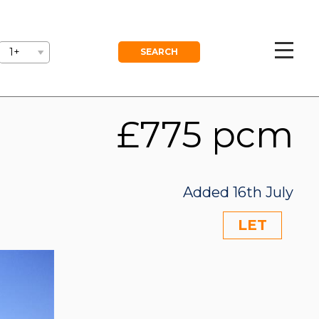
GEMENT
BLOG
FREE VALUATION
1+
£775 pcm
Added 16th July
LET