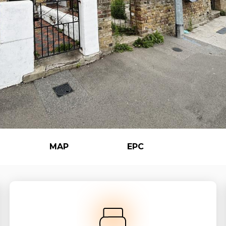
MAP
EPC