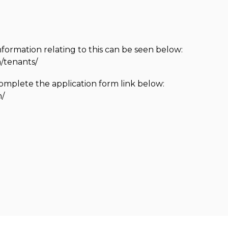
nformation relating to this can be seen below:
/tenants/
complete the application form link below:
n/