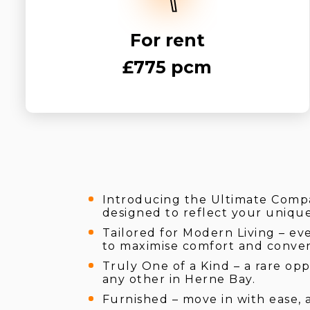
For rent
£775 pcm
Introducing the Ultimate Compac
designed to reflect your unique
Tailored for Modern Living – ev
to maximise comfort and conve
Truly One of a Kind – a rare op
any other in Herne Bay.
Furnished – move in with ease, a