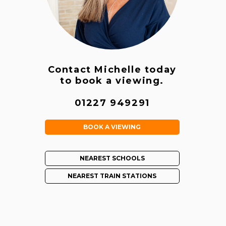
Contact Michelle today
to book a viewing.
01227 949291
BOOK A VIEWING
NEAREST SCHOOLS
NEAREST TRAIN STATIONS