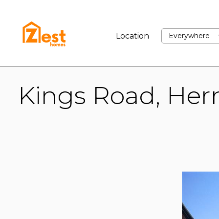
BUY
RENT
SELL
Location
Everywhere
Kings Road, Her