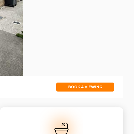
BOOK A VIEWING