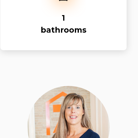
1
bathrooms