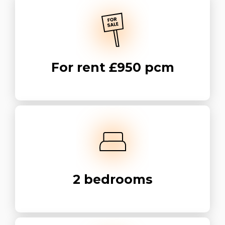
For rent
£950 pcm
2
bedrooms