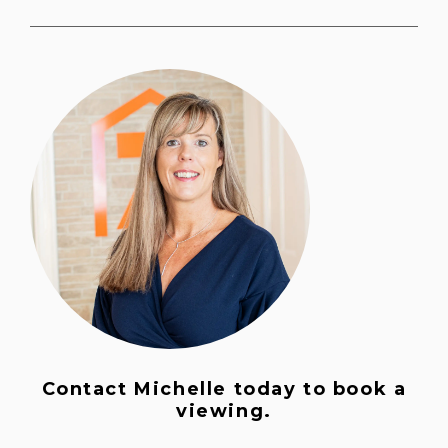
Contact Michelle today to book a
viewing.