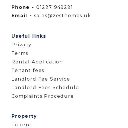
Phone -
01227 949291
Email -
sales@zesthomes.uk
Useful links
Privacy
Terms
Rental Application
Tenant fees
Landlord Fee Service
Landlord Fees Schedule
Complaints Procedure
Property
To rent