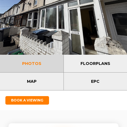
PHOTOS
FLOORPLANS
MAP
EPC
BOOK A VIEWING