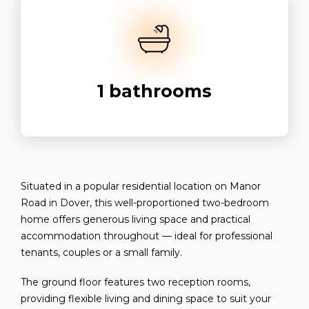
1
bathrooms
Situated in a popular residential location on Manor
Road in Dover, this well-proportioned two-bedroom
home offers generous living space and practical
accommodation throughout — ideal for professional
tenants, couples or a small family.
The ground floor features two reception rooms,
providing flexible living and dining space to suit your