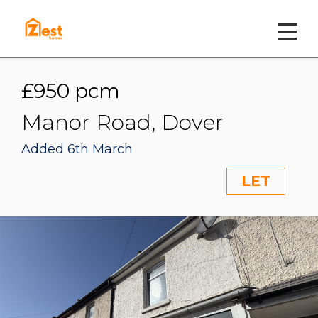
£950 pcm
Manor Road, Dover
Added 6th March
LET