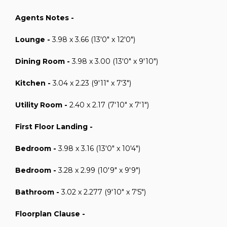
Agents Notes -
Lounge -
3.98 x 3.66 (13'0" x 12'0")
Dining Room -
3.98 x 3.00 (13'0" x 9'10")
Kitchen -
3.04 x 2.23 (9'11" x 7'3")
Utility Room -
2.40 x 2.17 (7'10" x 7'1")
First Floor Landing -
Bedroom -
3.98 x 3.16 (13'0" x 10'4")
Bedroom -
3.28 x 2.99 (10'9" x 9'9")
Bathroom -
3.02 x 2.277 (9'10" x 7'5")
Floorplan Clause -