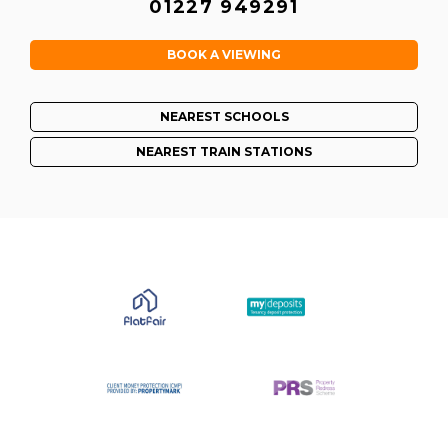
01227 949291
BOOK A VIEWING
NEAREST SCHOOLS
NEAREST TRAIN STATIONS