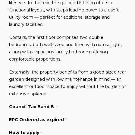
lifestyle. To the rear, the galleried kitchen offers a
functional layout, with steps leading down to a useful
utility room — perfect for additional storage and
laundry facilities.
Upstairs, the first floor comprises two double
bedrooms, both well-sized and filled with natural light,
along with a spacious family bathroom offering
comfortable proportions.
Externally, the property benefits from a good-sized rear
garden designed with low maintenance in mind — an
excellent outdoor space to enjoy without the burden of
extensive upkeep.
Council Tax Band B -
EPC Ordered as expired -
How to apply -