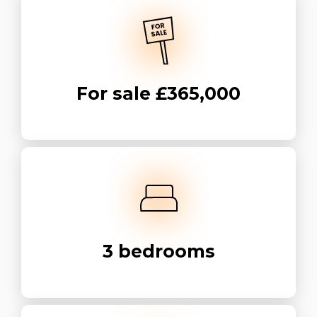
For sale
£365,000
3
bedrooms