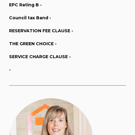
EPC Rating B -
Council tax Band -
RESERVATION FEE CLAUSE -
THE GREEN CHOICE -
SERVICE CHARGE CLAUSE -
-