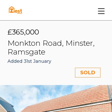
£365,000
Monkton Road, Minster,
Ramsgate
Added 31st January
SOLD