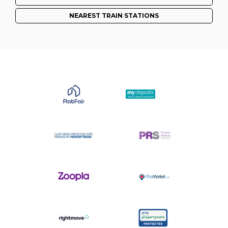
NEAREST TRAIN STATIONS