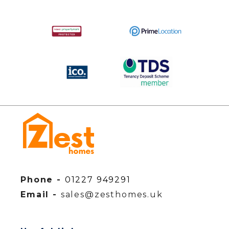
Phone -
01227 949291
Email -
sales@zesthomes.uk