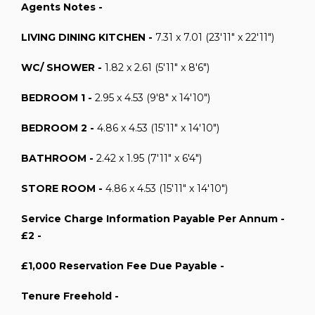
Agents Notes -
LIVING DINING KITCHEN -
7.31 x 7.01 (23'11" x 22'11")
WC/ SHOWER -
1.82 x 2.61 (5'11" x 8'6")
BEDROOM 1 -
2.95 x 4.53 (9'8" x 14'10")
BEDROOM 2 -
4.86 x 4.53 (15'11" x 14'10")
BATHROOM -
2.42 x 1.95 (7'11" x 6'4")
STORE ROOM -
4.86 x 4.53 (15'11" x 14'10")
Service Charge Information Payable Per Annum -
£2 -
£1,000 Reservation Fee Due Payable -
Tenure Freehold -