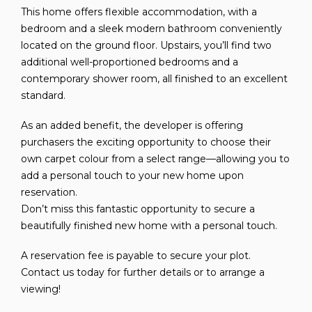
This home offers flexible accommodation, with a
bedroom and a sleek modern bathroom conveniently
located on the ground floor. Upstairs, you’ll find two
additional well-proportioned bedrooms and a
contemporary shower room, all finished to an excellent
standard.
As an added benefit, the developer is offering
purchasers the exciting opportunity to choose their
own carpet colour from a select range—allowing you to
add a personal touch to your new home upon
reservation.
Don’t miss this fantastic opportunity to secure a
beautifully finished new home with a personal touch.
A reservation fee is payable to secure your plot.
Contact us today for further details or to arrange a
viewing!