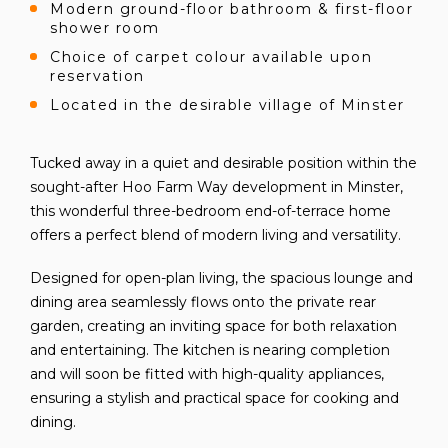
Modern ground-floor bathroom & first-floor
shower room
Choice of carpet colour available upon
reservation
Located in the desirable village of Minster
Tucked away in a quiet and desirable position within the
sought-after Hoo Farm Way development in Minster,
this wonderful three-bedroom end-of-terrace home
offers a perfect blend of modern living and versatility.
Designed for open-plan living, the spacious lounge and
dining area seamlessly flows onto the private rear
garden, creating an inviting space for both relaxation
and entertaining. The kitchen is nearing completion
and will soon be fitted with high-quality appliances,
ensuring a stylish and practical space for cooking and
dining.