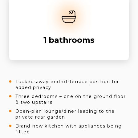
1
bathrooms
Tucked-away end-of-terrace position for
added privacy
Three bedrooms – one on the ground floor
& two upstairs
Open-plan lounge/diner leading to the
private rear garden
Brand-new kitchen with appliances being
fitted