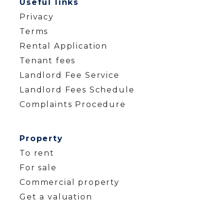
Useful links
Privacy
Terms
Rental Application
Tenant fees
Landlord Fee Service
Landlord Fees Schedule
Complaints Procedure
Property
To rent
For sale
Commercial property
Get a valuation