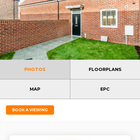
PHOTOS
FLOORPLANS
MAP
EPC
BOOK A VIEWING