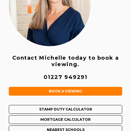
Contact Michelle today to book a
viewing.
01227 949291
BOOK A VIEWING
STAMP DUTY CALCULATOR
MORTGAGE CALCULATOR
NEAREST SCHOOLS