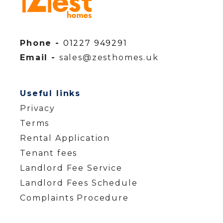
Phone -
01227 949291
Email -
sales@zesthomes.uk
Useful links
Privacy
Terms
Rental Application
Tenant fees
Landlord Fee Service
Landlord Fees Schedule
Complaints Procedure