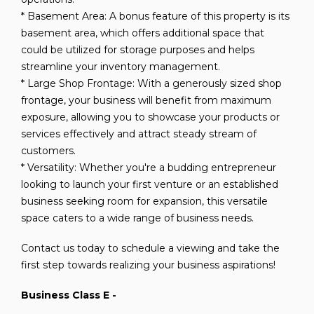
* Basement Area: A bonus feature of this property is its
basement area, which offers additional space that
could be utilized for storage purposes and helps
streamline your inventory management.
* Large Shop Frontage: With a generously sized shop
frontage, your business will benefit from maximum
exposure, allowing you to showcase your products or
services effectively and attract steady stream of
customers.
* Versatility: Whether you're a budding entrepreneur
looking to launch your first venture or an established
business seeking room for expansion, this versatile
space caters to a wide range of business needs.
Contact us today to schedule a viewing and take the
first step towards realizing your business aspirations!
Business Class E -