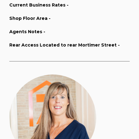
Current Business Rates -
Shop Floor Area -
Agents Notes -
Rear Access Located to rear Mortimer Street -