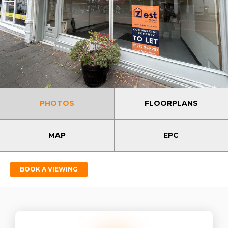
PHOTOS
FLOORPLANS
MAP
EPC
BOOK A VIEWING