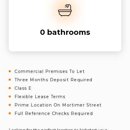
0
bathrooms
Commercial Premises To Let
Three Months Deposit Required
Class E
Flexible Lease Terms
Prime Location On Mortimer Street
Full Reference Checks Required