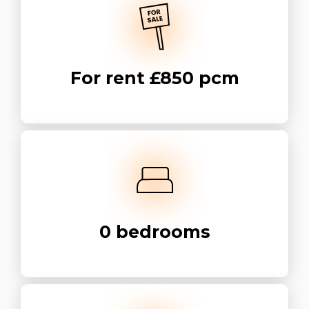
For rent
£850 pcm
0
bedrooms