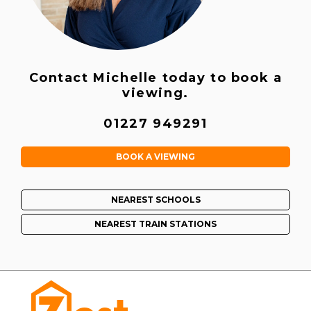
Contact Michelle today to book a
viewing.
01227 949291
BOOK A VIEWING
NEAREST SCHOOLS
NEAREST TRAIN STATIONS