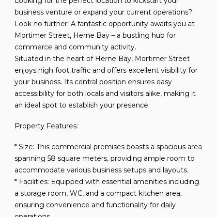
Looking for the perfect location to kickstart your
business venture or expand your current operations?
Look no further! A fantastic opportunity awaits you at
Mortimer Street, Herne Bay – a bustling hub for
commerce and community activity.
Situated in the heart of Herne Bay, Mortimer Street
enjoys high foot traffic and offers excellent visibility for
your business. Its central position ensures easy
accessibility for both locals and visitors alike, making it
an ideal spot to establish your presence.
Property Features:
* Size: This commercial premises boasts a spacious area
spanning 58 square meters, providing ample room to
accommodate various business setups and layouts.
* Facilities: Equipped with essential amenities including
a storage room, WC, and a compact kitchen area,
ensuring convenience and functionality for daily
operations.