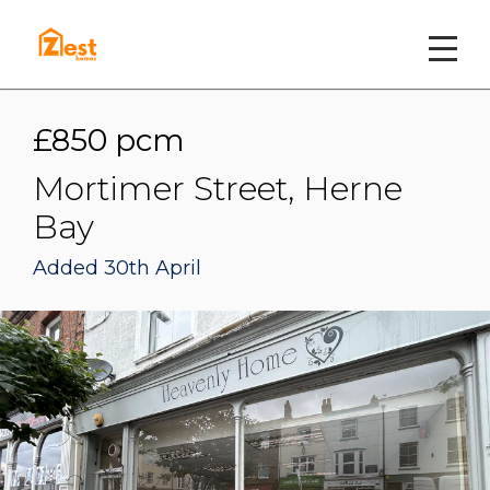
£850 pcm
Mortimer Street, Herne
Bay
Added 30th April