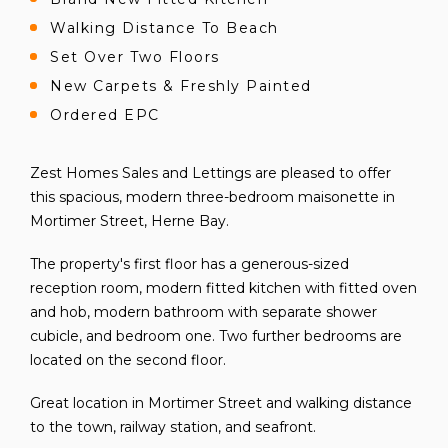
Walking Distance To Beach
Set Over Two Floors
New Carpets & Freshly Painted
Ordered EPC
Zest Homes Sales and Lettings are pleased to offer
this spacious, modern three-bedroom maisonette in
Mortimer Street, Herne Bay.
The property's first floor has a generous-sized
reception room, modern fitted kitchen with fitted oven
and hob, modern bathroom with separate shower
cubicle, and bedroom one. Two further bedrooms are
located on the second floor.
Great location in Mortimer Street and walking distance
to the town, railway station, and seafront.