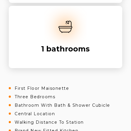
1
bathrooms
First Floor Maisonette
Three Bedrooms
Bathroom With Bath & Shower Cubicle
Central Location
Walking Distance To Station
Brand New Fitted Kitchen