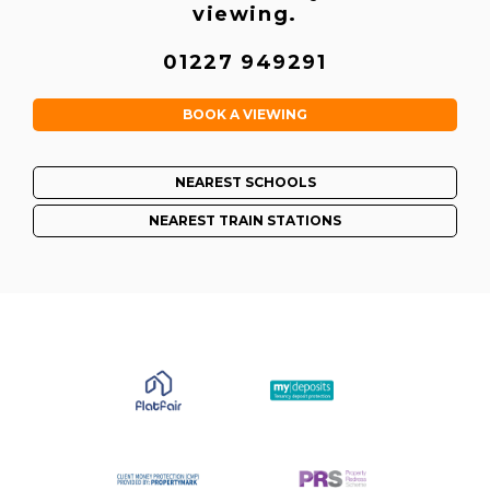
viewing.
01227 949291
BOOK A VIEWING
NEAREST SCHOOLS
NEAREST TRAIN STATIONS