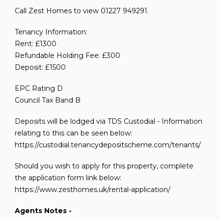
Call Zest Homes to view 01227 949291.
Tenancy Information:
Rent: £1300
Refundable Holding Fee: £300
Deposit: £1500
EPC Rating D
Council Tax Band B
Deposits will be lodged via TDS Custodial - Information
relating to this can be seen below:
https://custodial.tenancydepositscheme.com/tenants/
Should you wish to apply for this property, complete
the application form link below:
https://www.zesthomes.uk/rental-application/
Agents Notes -