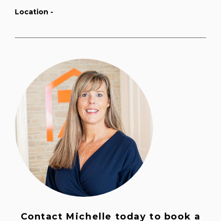
Location -
Contact Michelle today to book a