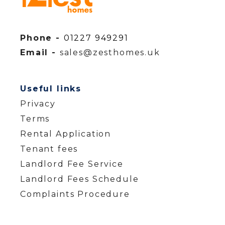
Phone -
01227 949291
Email -
sales@zesthomes.uk
Useful links
Privacy
Terms
Rental Application
Tenant fees
Landlord Fee Service
Landlord Fees Schedule
Complaints Procedure