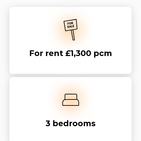
For rent
£1,300 pcm
3
bedrooms