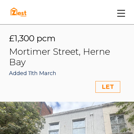
£1,300 pcm
Mortimer Street, Herne
Bay
Added 11th March
LET