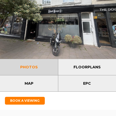
PHOTOS
FLOORPLANS
MAP
EPC
BOOK A VIEWING