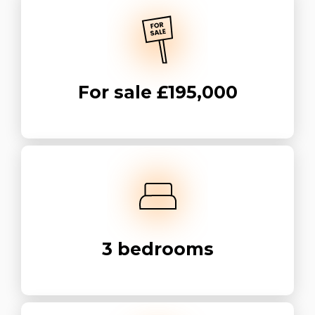
For sale
£195,000
3
bedrooms