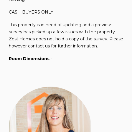
CASH BUYERS ONLY
This property is in need of updating and a previous
survey has picked up a few issues with the property -
Zest Homes does not hold a copy of the survey. Please
however contact us for further information.
Room Dimensions -