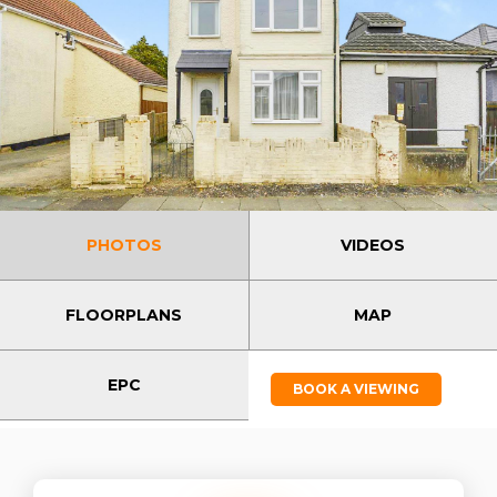
PHOTOS
VIDEOS
FLOORPLANS
MAP
EPC
BOOK A VIEWING