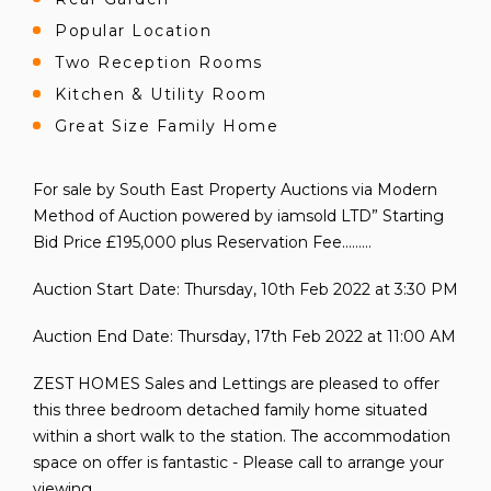
Popular Location
Two Reception Rooms
Kitchen & Utility Room
Great Size Family Home
For sale by South East Property Auctions via Modern
Method of Auction powered by iamsold LTD” Starting
Bid Price £195,000 plus Reservation Fee………
Auction Start Date: Thursday, 10th Feb 2022 at 3:30 PM
Auction End Date: Thursday, 17th Feb 2022 at 11:00 AM
ZEST HOMES Sales and Lettings are pleased to offer
this three bedroom detached family home situated
within a short walk to the station. The accommodation
space on offer is fantastic - Please call to arrange your
viewing.