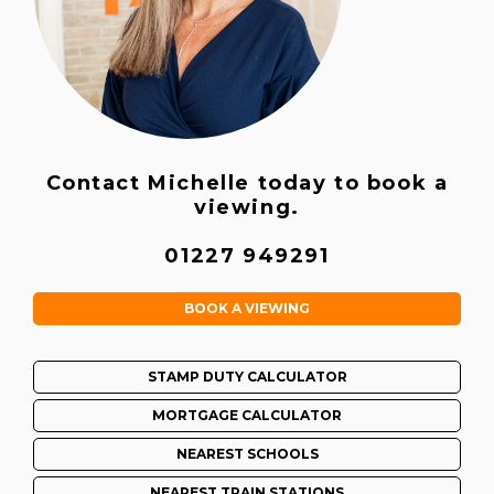
Contact Michelle today to book a
viewing.
01227 949291
BOOK A VIEWING
STAMP DUTY CALCULATOR
MORTGAGE CALCULATOR
NEAREST SCHOOLS
NEAREST TRAIN STATIONS