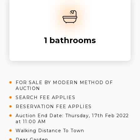
1
bathrooms
FOR SALE BY MODERN METHOD OF
AUCTION
SEARCH FEE APPLIES
RESERVATION FEE APPLIES
Auction End Date: Thursday, 17th Feb 2022
at 11:00 AM
Walking Distance To Town
Rear Garden