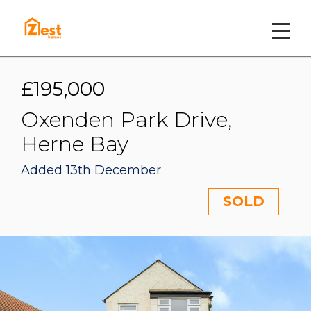
£195,000
Oxenden Park Drive,
Herne Bay
Added 13th December
SOLD