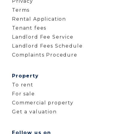
Privacy
Terms
Rental Application
Tenant fees
Landlord Fee Service
Landlord Fees Schedule
Complaints Procedure
Property
To rent
For sale
Commercial property
Get a valuation
Follow us on