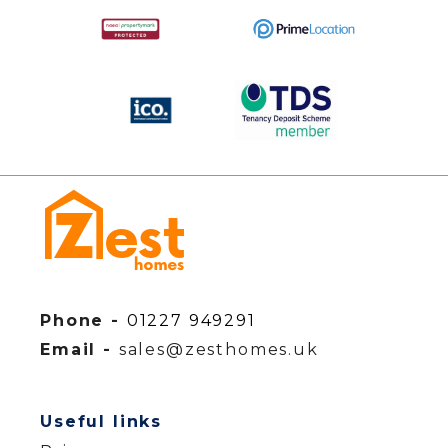
Phone -
01227 949291
Email -
sales@zesthomes.uk
Useful links