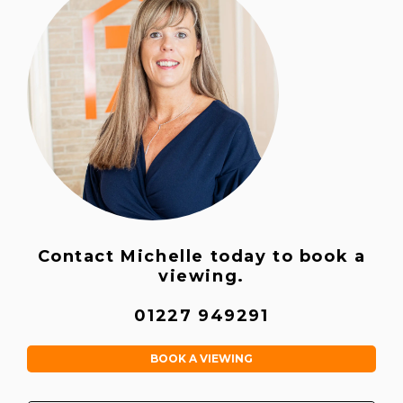
Contact Michelle today to book a
viewing.
01227 949291
BOOK A VIEWING