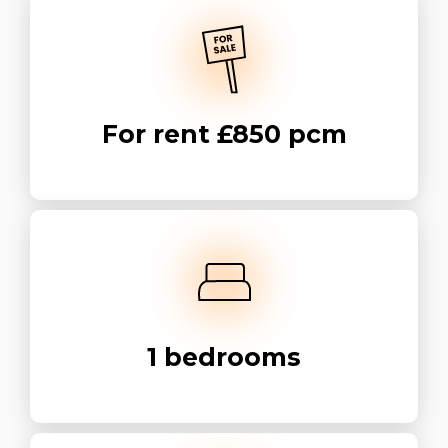
For rent
£850 pcm
1
bedrooms