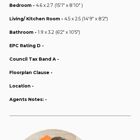
Bedroom -
4.6 x 2.7 (15'1" x 8'10" )
Living/ Kitchen Room -
4.5 x 2.5 (14'9" x 8'2")
Bathroom -
1.9 x 3.2 (6'2" x 10'5")
EPC Rating D -
Council Tax Band A -
Floorplan Clause -
Location -
Agents Notes: -