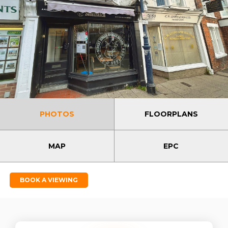
PHOTOS
FLOORPLANS
MAP
EPC
BOOK A VIEWING