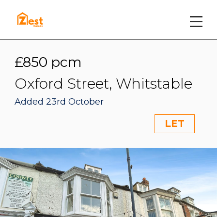
£850 pcm
Oxford Street, Whitstable
Added 23rd October
LET