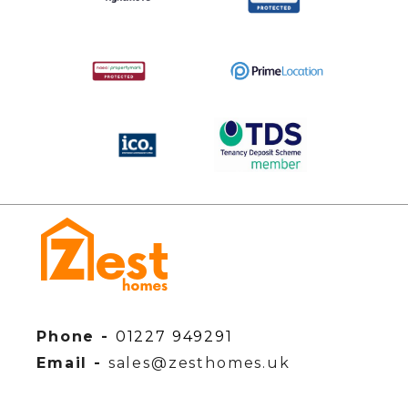
Phone -
01227 949291
Email -
sales@zesthomes.uk