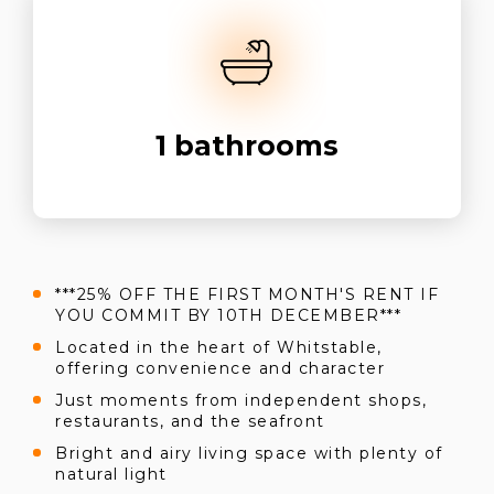
1
bathrooms
***25% OFF THE FIRST MONTH'S RENT IF
YOU COMMIT BY 10TH DECEMBER***
Located in the heart of Whitstable,
offering convenience and character
Just moments from independent shops,
restaurants, and the seafront
Bright and airy living space with plenty of
natural light