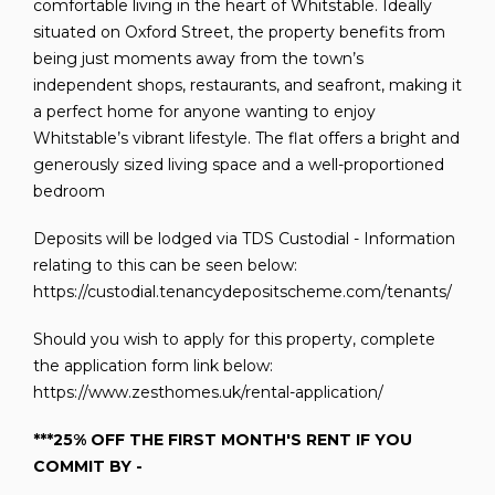
comfortable living in the heart of Whitstable. Ideally
situated on Oxford Street, the property benefits from
being just moments away from the town’s
independent shops, restaurants, and seafront, making it
a perfect home for anyone wanting to enjoy
Whitstable’s vibrant lifestyle. The flat offers a bright and
generously sized living space and a well-proportioned
bedroom
Deposits will be lodged via TDS Custodial - Information
relating to this can be seen below:
https://custodial.tenancydepositscheme.com/tenants/
Should you wish to apply for this property, complete
the application form link below:
https://www.zesthomes.uk/rental-application/
***25% OFF THE FIRST MONTH'S RENT IF YOU
COMMIT BY -