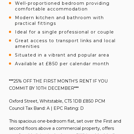
Well-proportioned bedroom providing
comfortable accommodation
Modern kitchen and bathroom with
practical fittings
Ideal for a single professional or couple
Great access to transport links and local
amenities
Situated in a vibrant and popular area
Available at £850 per calendar month
***25% OFF THE FIRST MONTH'S RENT IF YOU
COMMIT BY 10TH DECEMBER***
Oxford Street, Whitstable, CT5 1DB £850 PCM
Council Tax Band: A | EPC Rating: D
This spacious one-bedroom flat, set over the First and
second floors above a commercial property, offers