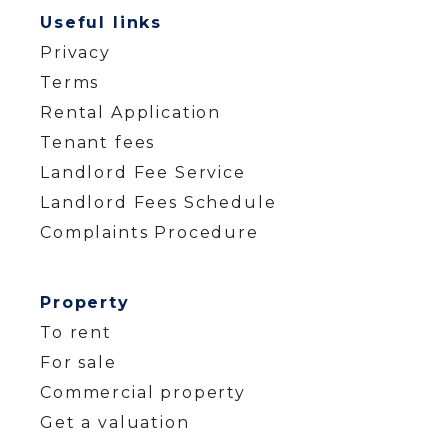
Useful links
Privacy
Terms
Rental Application
Tenant fees
Landlord Fee Service
Landlord Fees Schedule
Complaints Procedure
Property
To rent
For sale
Commercial property
Get a valuation