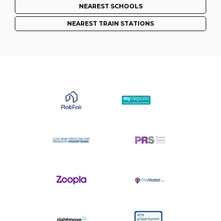
NEAREST SCHOOLS
NEAREST TRAIN STATIONS