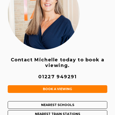
Contact Michelle today to book a
viewing.
01227 949291
BOOK A VIEWING
NEAREST SCHOOLS
NEAREST TRAIN STATIONS