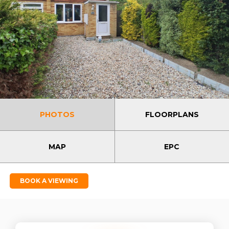
PHOTOS
FLOORPLANS
MAP
EPC
BOOK A VIEWING