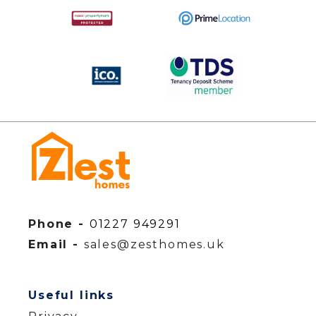
Phone -
01227 949291
Email -
sales@zesthomes.uk
Useful links