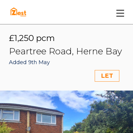
£1,250 pcm
Peartree Road, Herne Bay
Added 9th May
LET