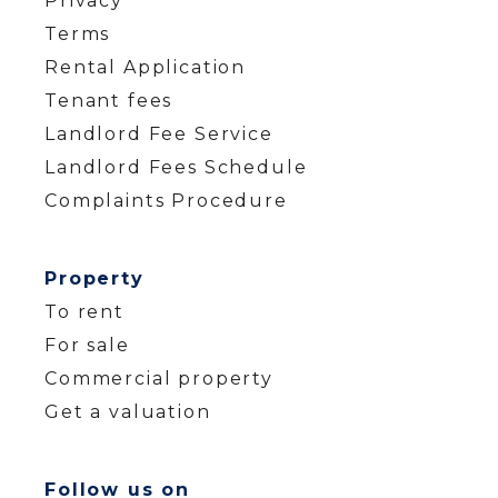
Privacy
Terms
Rental Application
Tenant fees
Landlord Fee Service
Landlord Fees Schedule
Complaints Procedure
Property
To rent
For sale
Commercial property
Get a valuation
Follow us on