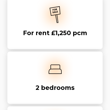
For rent
£1,250 pcm
2
bedrooms