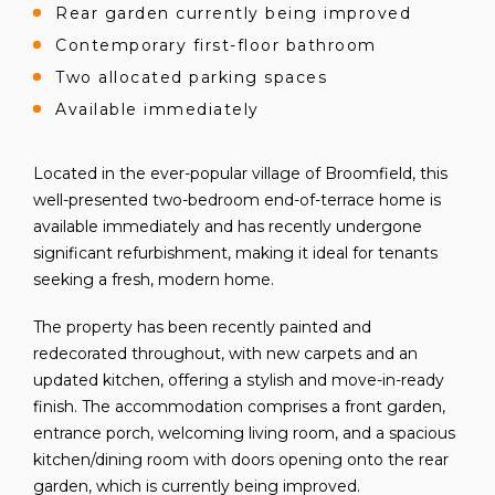
Rear garden currently being improved
Contemporary first-floor bathroom
Two allocated parking spaces
Available immediately
Located in the ever-popular village of Broomfield, this
well-presented two-bedroom end-of-terrace home is
available immediately and has recently undergone
significant refurbishment, making it ideal for tenants
seeking a fresh, modern home.
The property has been recently painted and
redecorated throughout, with new carpets and an
updated kitchen, offering a stylish and move-in-ready
finish. The accommodation comprises a front garden,
entrance porch, welcoming living room, and a spacious
kitchen/dining room with doors opening onto the rear
garden, which is currently being improved.