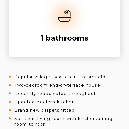
1
bathrooms
Popular village location in Broomfield
Two-bedroom end-of-terrace house
Recently redecorated throughout
Updated modern kitchen
Brand new carpets fitted
Spacious living room with kitchen/dining
room to rear