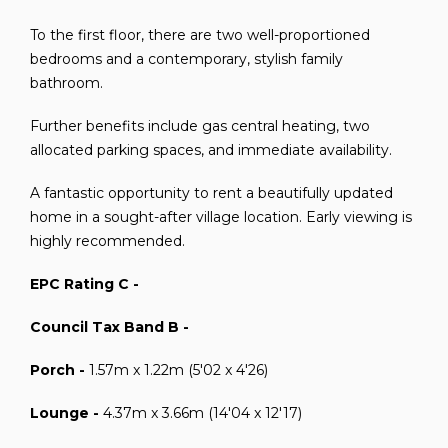
To the first floor, there are two well-proportioned
bedrooms and a contemporary, stylish family
bathroom.
Further benefits include gas central heating, two
allocated parking spaces, and immediate availability.
A fantastic opportunity to rent a beautifully updated
home in a sought-after village location. Early viewing is
highly recommended.
EPC Rating C -
Council Tax Band B -
Porch -
1.57m x 1.22m (5'02 x 4'26)
Lounge -
4.37m x 3.66m (14'04 x 12'17)