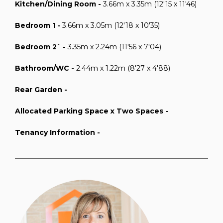
Kitchen/Dining Room -
3.66m x 3.35m (12'15 x 11'46)
Bedroom 1 -
3.66m x 3.05m (12'18 x 10'35)
Bedroom 2` -
3.35m x 2.24m (11'56 x 7'04)
Bathroom/WC -
2.44m x 1.22m (8'27 x 4'88)
Rear Garden -
Allocated Parking Space x Two Spaces -
Tenancy Information -