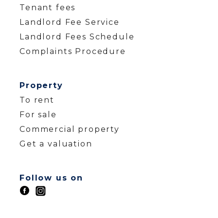
Tenant fees
Landlord Fee Service
Landlord Fees Schedule
Complaints Procedure
Property
To rent
For sale
Commercial property
Get a valuation
Follow us on