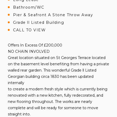
Bathroom/WC
Pier & Seafront A Stone Throw Away
Grade ll Listed Building
CALL TO VIEW
Offers In Excess Of £200,000
NO CHAIN INVOLVED
Great location situated on St Georges Terrace located
on the basement level benefiting from having a private
walled rear garden. This wonderful Grade ll Listed
Georgian building circa 1830 has been updated
internally
to create a modern fresh style which is currently being
renovated with a new kitchen, fully redecorated, and
new flooring throughout. The works are nearly
complete and will be ready for someone to move
straight into.