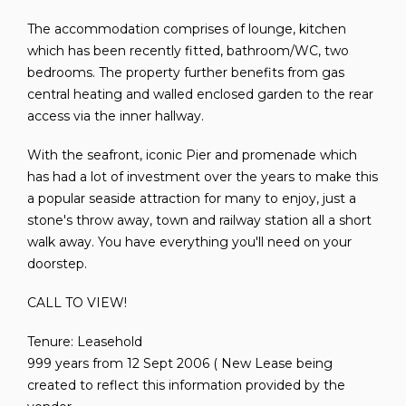
The accommodation comprises of lounge, kitchen
which has been recently fitted, bathroom/WC, two
bedrooms. The property further benefits from gas
central heating and walled enclosed garden to the rear
access via the inner hallway.
With the seafront, iconic Pier and promenade which
has had a lot of investment over the years to make this
a popular seaside attraction for many to enjoy, just a
stone's throw away, town and railway station all a short
walk away. You have everything you'll need on your
doorstep.
CALL TO VIEW!
Tenure: Leasehold
999 years from 12 Sept 2006 ( New Lease being
created to reflect this information provided by the