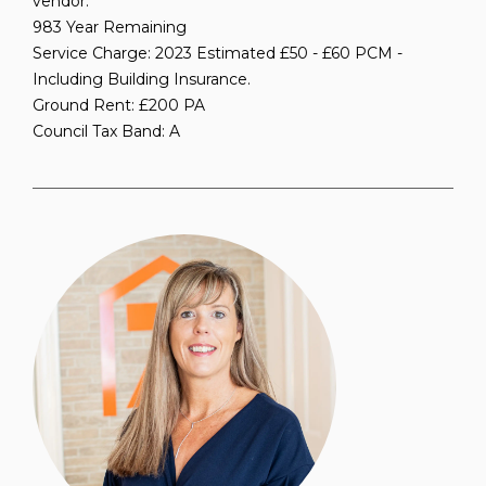
vendor.
983 Year Remaining
Service Charge: 2023 Estimated £50 - £60 PCM -
Including Building Insurance.
Ground Rent: £200 PA
Council Tax Band: A