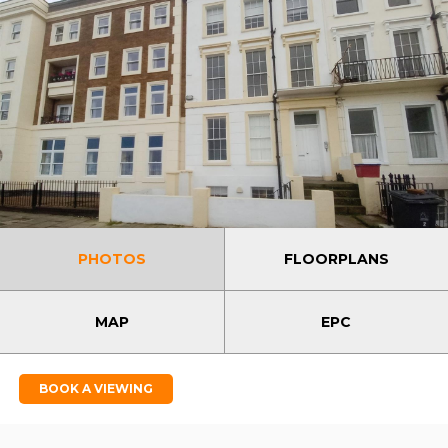
PHOTOS
FLOORPLANS
MAP
EPC
BOOK A VIEWING