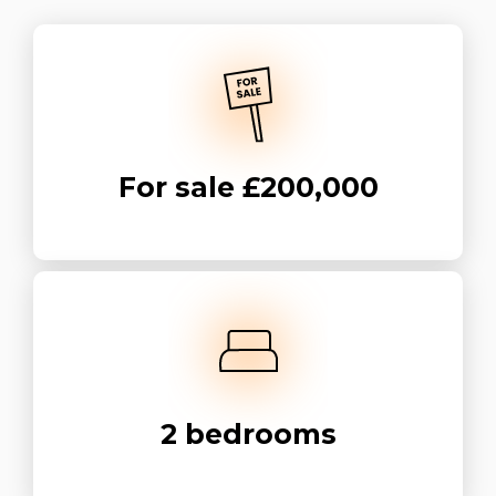
For sale
£200,000
2
bedrooms