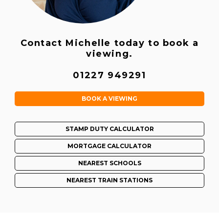
Contact Michelle today to book a
viewing.
01227 949291
BOOK A VIEWING
STAMP DUTY CALCULATOR
MORTGAGE CALCULATOR
NEAREST SCHOOLS
NEAREST TRAIN STATIONS