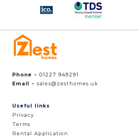
Phone -
01227 949291
Email -
sales@zesthomes.uk
Useful links
Privacy
Terms
Rental Application