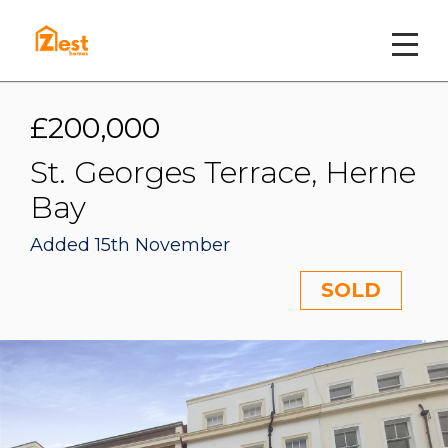
£200,000
St. Georges Terrace, Herne
Bay
Added 15th November
SOLD