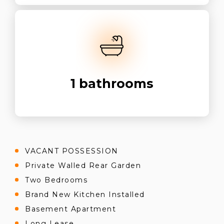
1
bathrooms
VACANT POSSESSION
Private Walled Rear Garden
Two Bedrooms
Brand New Kitchen Installed
Basement Apartment
Long Lease