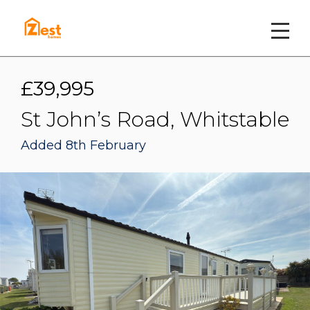
£39,995
St John’s Road, Whitstable
Added 8th February