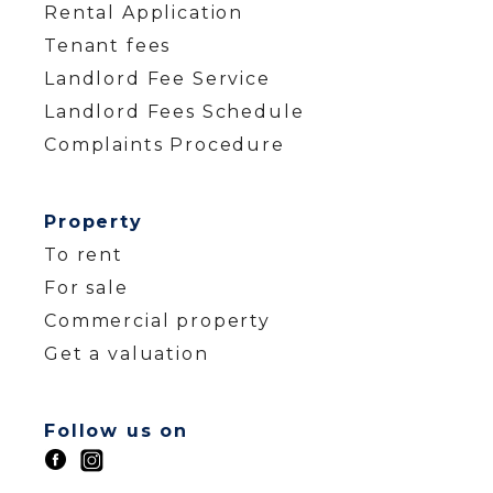
Rental Application
Tenant fees
Landlord Fee Service
Landlord Fees Schedule
Complaints Procedure
Property
To rent
For sale
Commercial property
Get a valuation
Follow us on