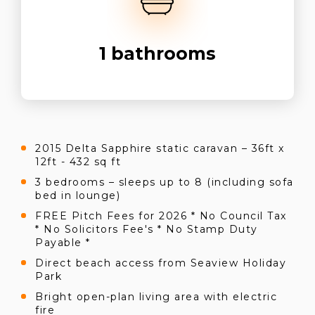
1
bathrooms
2015 Delta Sapphire static caravan – 36ft x
12ft - 432 sq ft
3 bedrooms – sleeps up to 8 (including sofa
bed in lounge)
FREE Pitch Fees for 2026 * No Council Tax
* No Solicitors Fee's * No Stamp Duty
Payable *
Direct beach access from Seaview Holiday
Park
Bright open-plan living area with electric
fire