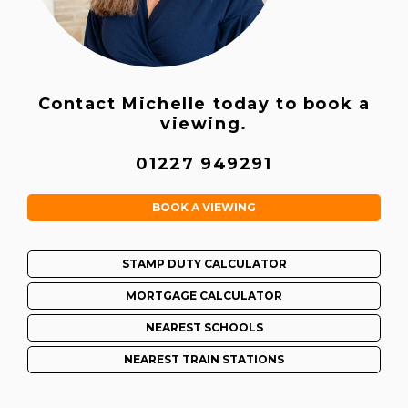
Contact Michelle today to book a
viewing.
01227 949291
BOOK A VIEWING
STAMP DUTY CALCULATOR
MORTGAGE CALCULATOR
NEAREST SCHOOLS
NEAREST TRAIN STATIONS