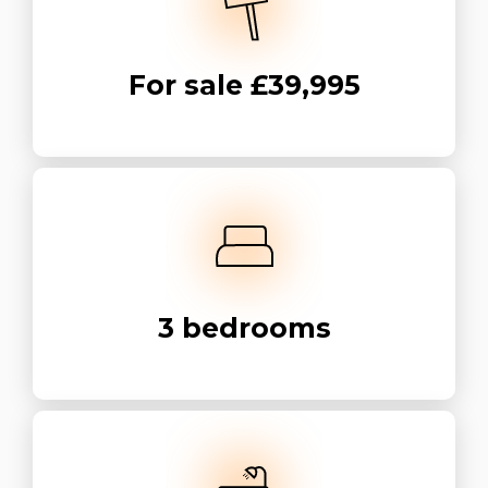
For sale
£39,995
3
bedrooms