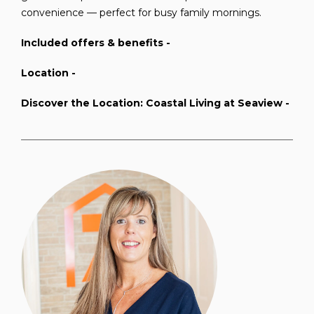
convenience — perfect for busy family mornings.
Included offers & benefits -
Location -
Discover the Location: Coastal Living at Seaview -