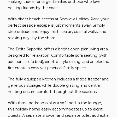
making it ideal for larger families or those who love
hosting friends by the coast.
With direct beach access at Seaview Holiday Park, your
perfect seaside escape is just moments away. Simply
step outside and enjoy fresh sea air, coastal walks, and
relaxing days by the shore.
The Delta Sapphire offers a bright open-plan living area
designed for relaxation. Comfortable sofa seating (with
additional sofa bed), dinette-style dining, and an electric
fire create a cosy yet practical family space.
The fully equipped kitchen includes a fridge freezer and
generous storage, while double glazing and central
heating ensure comfort throughout the seasons.
With three bedrooms plus a sofa bed in the lounge,
this holiday home easily accommodates up to eight
guests. A separate shower and separate toilet add extra