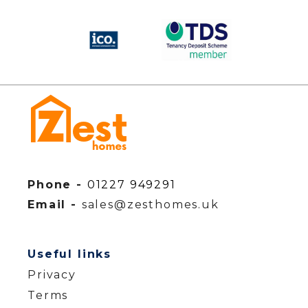
Phone -
01227 949291
Email -
sales@zesthomes.uk
Useful links
Privacy
Terms