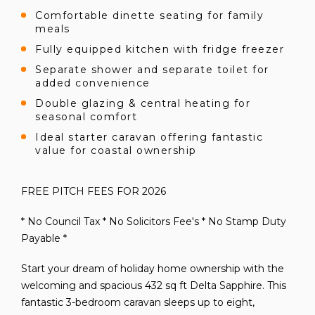
Comfortable dinette seating for family
meals
Fully equipped kitchen with fridge freezer
Separate shower and separate toilet for
added convenience
Double glazing & central heating for
seasonal comfort
Ideal starter caravan offering fantastic
value for coastal ownership
FREE PITCH FEES FOR 2026
* No Council Tax * No Solicitors Fee's * No Stamp Duty
Payable *
Start your dream of holiday home ownership with the
welcoming and spacious 432 sq ft Delta Sapphire. This
fantastic 3-bedroom caravan sleeps up to eight,