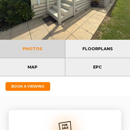
PHOTOS
FLOORPLANS
MAP
EPC
BOOK A VIEWING