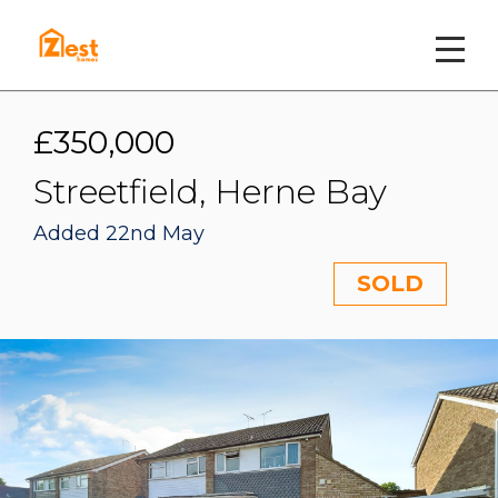
£350,000
Streetfield, Herne Bay
Added 22nd May
SOLD