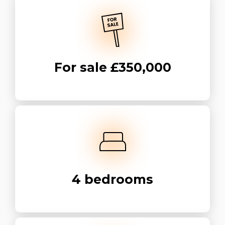
For sale
£350,000
4
bedrooms