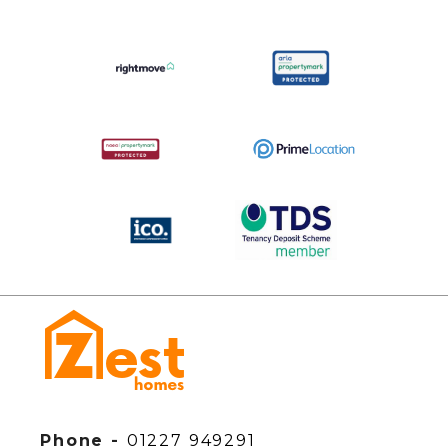
Phone -
01227 949291