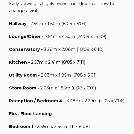
Early viewing is highly recommended – call now to
arrange a visit!
Hallway -
2.54m x 1.60m (8'04 x 5'03)
Lounge/Diner -
7.54m x 4.50m (24'09 x 14'09)
Conservatory -
3.28m x 2.08m (10'09 x 6'10)
Kitchen -
2.57m x 2.41m (8'05 x 7'11)
Utility Room -
2.03m x 1.85m (6'08 x 6'01)
Store Room -
2.03m x 1.85m (6'08 x 6'01)
Reception / Bedroom 4 -
3.48m x 2.29m (11'05 x 7'06)
First Floor Landing -
Bedroom 1 -
3.35m x 2.64m (11' x 8'08)