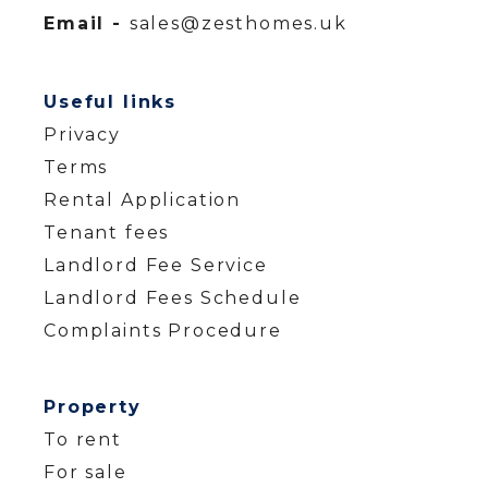
Email -
sales@zesthomes.uk
Useful links
Privacy
Terms
Rental Application
Tenant fees
Landlord Fee Service
Landlord Fees Schedule
Complaints Procedure
Property
To rent
For sale