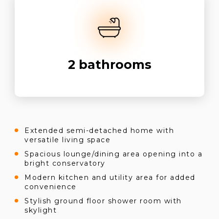
2
bathrooms
Extended semi-detached home with
versatile living space
Spacious lounge/dining area opening into a
bright conservatory
Modern kitchen and utility area for added
convenience
Stylish ground floor shower room with
skylight