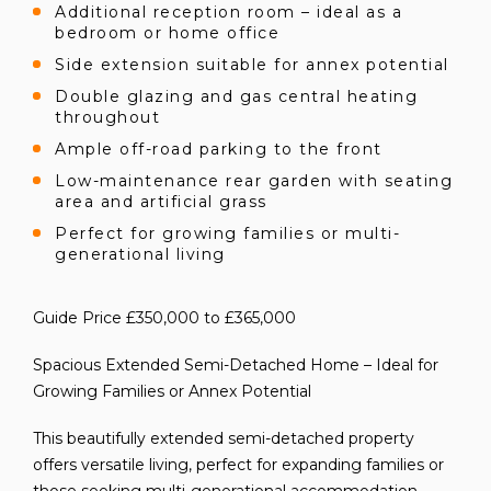
Additional reception room – ideal as a
bedroom or home office
Side extension suitable for annex potential
Double glazing and gas central heating
throughout
Ample off-road parking to the front
Low-maintenance rear garden with seating
area and artificial grass
Perfect for growing families or multi-
generational living
Guide Price £350,000 to £365,000
Spacious Extended Semi-Detached Home – Ideal for
Growing Families or Annex Potential
This beautifully extended semi-detached property
offers versatile living, perfect for expanding families or