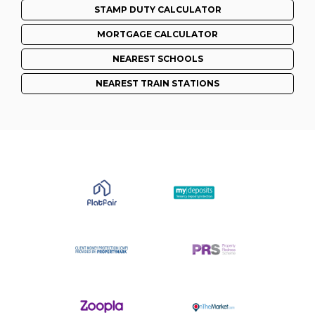
STAMP DUTY CALCULATOR
MORTGAGE CALCULATOR
NEAREST SCHOOLS
NEAREST TRAIN STATIONS