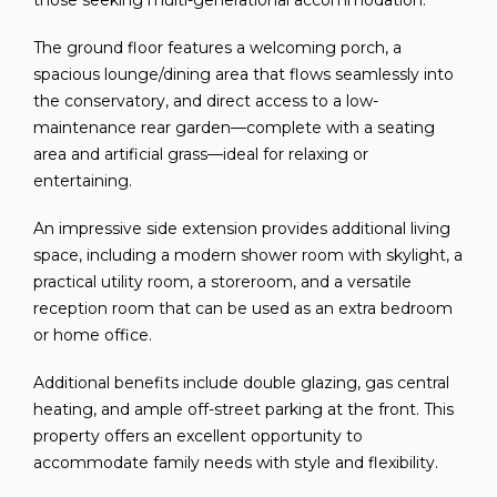
those seeking multi-generational accommodation.
The ground floor features a welcoming porch, a
spacious lounge/dining area that flows seamlessly into
the conservatory, and direct access to a low-
maintenance rear garden—complete with a seating
area and artificial grass—ideal for relaxing or
entertaining.
An impressive side extension provides additional living
space, including a modern shower room with skylight, a
practical utility room, a storeroom, and a versatile
reception room that can be used as an extra bedroom
or home office.
Additional benefits include double glazing, gas central
heating, and ample off-street parking at the front. This
property offers an excellent opportunity to
accommodate family needs with style and flexibility.