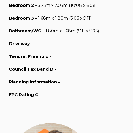
Bedroom 2 -
3.25m x 2.03m (10'08 x 6'08)
Bedroom 3 -
1.68m x 1.80m (5'06 x 5'11)
Bathroom/WC -
1.80m x 1.68m (5'11 x 5'06)
Driveway -
Tenure: Freehold -
Council Tax Band D -
Planning Information -
EPC Rating C -