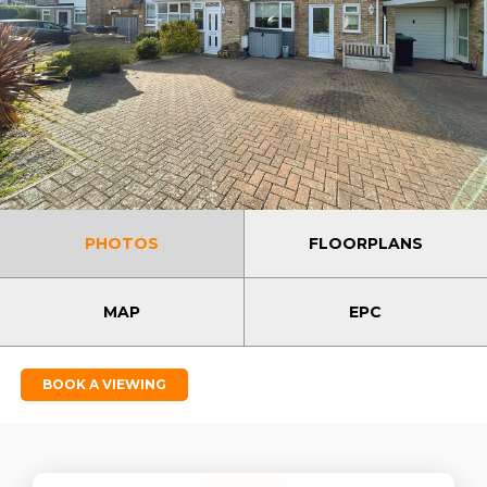
PHOTOS
FLOORPLANS
MAP
EPC
BOOK A VIEWING