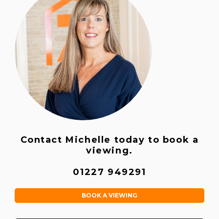
Contact Michelle today to book a
viewing.
01227 949291
BOOK A VIEWING