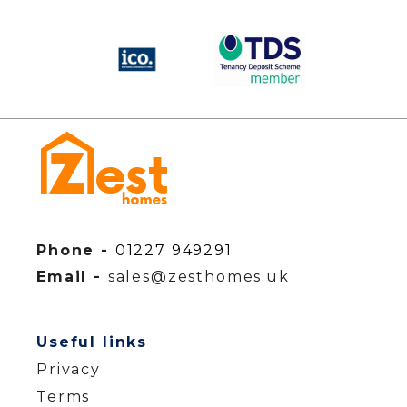
Phone -
01227 949291
Email -
sales@zesthomes.uk
Useful links
Privacy
Terms