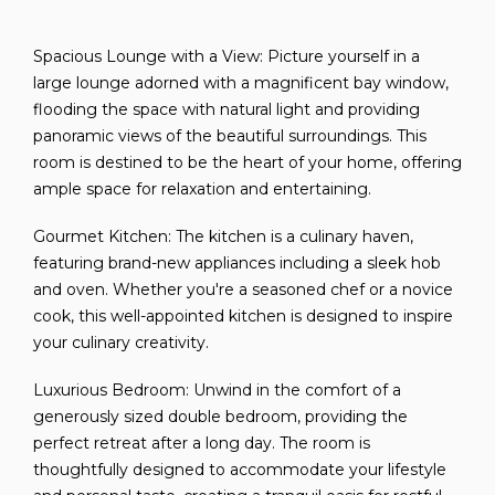
Spacious Lounge with a View: Picture yourself in a
large lounge adorned with a magnificent bay window,
flooding the space with natural light and providing
panoramic views of the beautiful surroundings. This
room is destined to be the heart of your home, offering
ample space for relaxation and entertaining.
Gourmet Kitchen: The kitchen is a culinary haven,
featuring brand-new appliances including a sleek hob
and oven. Whether you're a seasoned chef or a novice
cook, this well-appointed kitchen is designed to inspire
your culinary creativity.
Luxurious Bedroom: Unwind in the comfort of a
generously sized double bedroom, providing the
perfect retreat after a long day. The room is
thoughtfully designed to accommodate your lifestyle