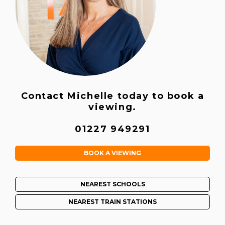
Contact Michelle today to book a
viewing.
01227 949291
BOOK A VIEWING
NEAREST SCHOOLS
NEAREST TRAIN STATIONS