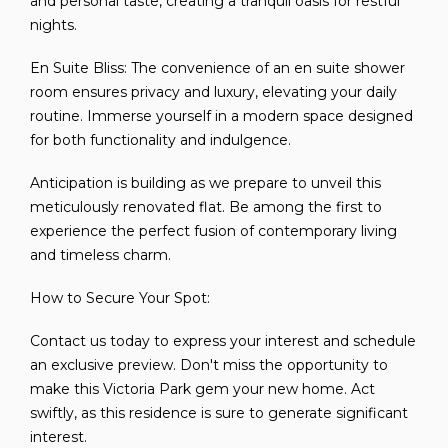
and personal taste, creating a tranquil oasis for restful
nights.
En Suite Bliss: The convenience of an en suite shower
room ensures privacy and luxury, elevating your daily
routine. Immerse yourself in a modern space designed
for both functionality and indulgence.
Anticipation is building as we prepare to unveil this
meticulously renovated flat. Be among the first to
experience the perfect fusion of contemporary living
and timeless charm.
How to Secure Your Spot:
Contact us today to express your interest and schedule
an exclusive preview. Don't miss the opportunity to
make this Victoria Park gem your new home. Act
swiftly, as this residence is sure to generate significant
interest.