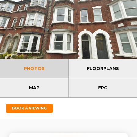
PHOTOS
FLOORPLANS
MAP
EPC
BOOK A VIEWING