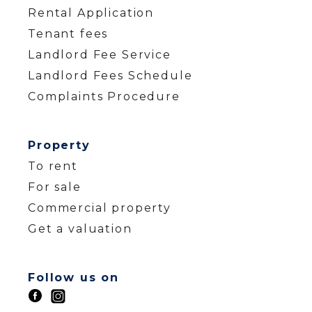
Rental Application
Tenant fees
Landlord Fee Service
Landlord Fees Schedule
Complaints Procedure
Property
To rent
For sale
Commercial property
Get a valuation
Follow us on