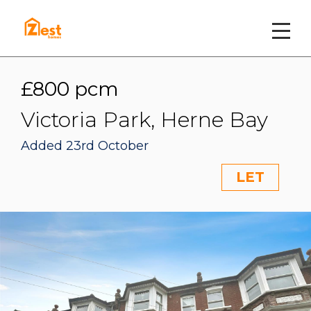
£800 pcm
Victoria Park, Herne Bay
Added 23rd October
LET