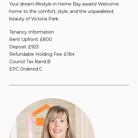
Your dream lifestyle in Herne Bay awaits! Welcome
home to the comfort, style, and the unparalleled
beauty of Victoria Park.
Tenancy Information
Rent Upfront: £800
Deposit: £923
Refundable Holding Fee: £184
Council Tax Band B
EPC Ordered C