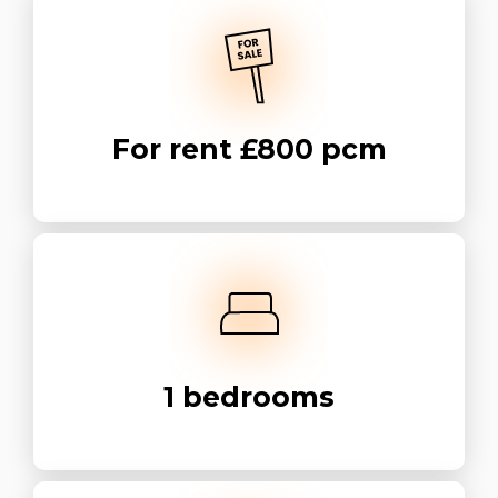
For rent
£800 pcm
1
bedrooms