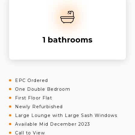
1
bathrooms
EPC Ordered
One Double Bedroom
First Floor Flat
Newly Refurbished
Large Lounge with Large Sash Windows
Available Mid December 2023
Call to View